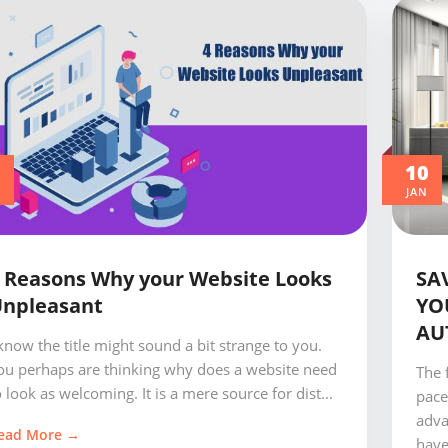
0
10
JAN
 Reasons Why your Website Looks
SA
npleasant
YO
AU
 know the title might sound a bit strange to you.
ou perhaps are thinking why does a website need
The 
o look as welcoming. It is a mere source for dist...
pace
adva
ead More →
have.