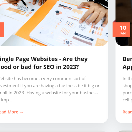
0
10
JAN
ingle Page Websites - Are they
Ben
ood or bad for SEO in 2023?
App
ebsite has become a very common sort of
In t
nvestment if you are having a business be it big or
shop
mall in 2023. Having a website for your business
purc
 imp...
cell 
ead More →
Rea