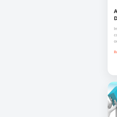
A
D
I
c
o
R