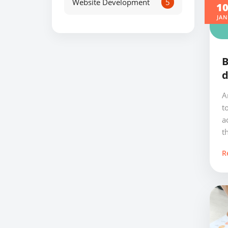
Website Development
5
1
JAN
B
d
A
t
a
th
R