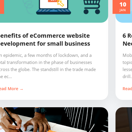
0
10
JAN
enefits of eCommerce website
6 R
evelopment for small business
Ne
n epidemic, a few months of lockdown, and a
Mobi
otal transformation in the phase of businesses
topi
cross the globe. The standstill in the trade made
less
e ec...
drill.
ead More →
Rea