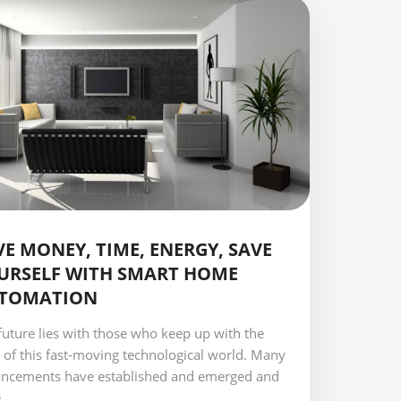
VE MONEY, TIME, ENERGY, SAVE
URSELF WITH SMART HOME
TOMATION
future lies with those who keep up with the
 of this fast-moving technological world. Many
ncements have established and emerged and
..