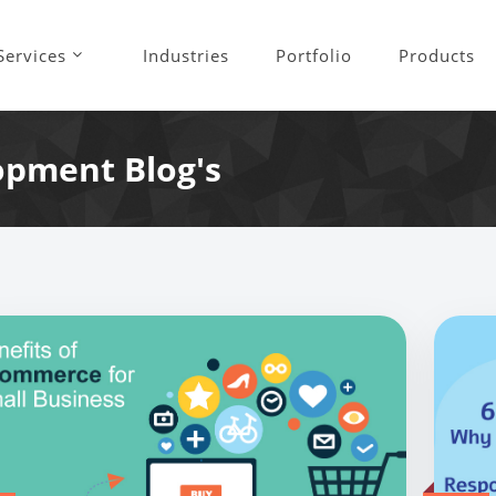
Services
Industries
Portfolio
Products
opment Blog's