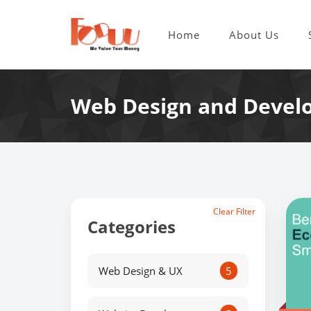
Home
About Us
Web Design and Devel
Clear Filter
Categories
Web Design & UX
5