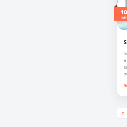
1
JAN
S
I
a
e
pr
R