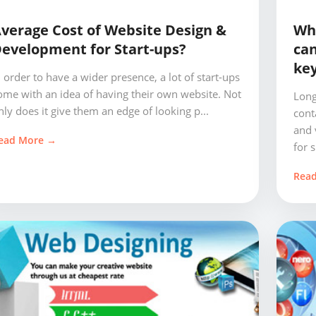
verage Cost of Website Design &
Wha
evelopment for Start-ups?
can
key
n order to have a wider presence, a lot of start-ups
ome with an idea of having their own website. Not
Long
nly does it give them an edge of looking p...
cont
and 
ead More →
for s.
Rea