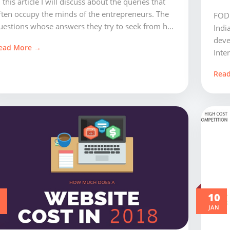
n this article I will discuss about the queries that
ften occupy the minds of the entrepreneurs. The
FODU
uestions whose answers they try to seek from h...
Indi
deve
ead More →
Inter
Rea
0
10
JAN