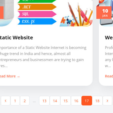
0
10
JAN
tatic Website
We
mportance of a Static Website Internet is becoming
Prof
 huge trend in India and hence, almost all
Inte
ntrepreneurs and businessmen are trying to gain
any 
es...
w...
ead More →
Rea
1
2
...
13
14
15
16
17
18