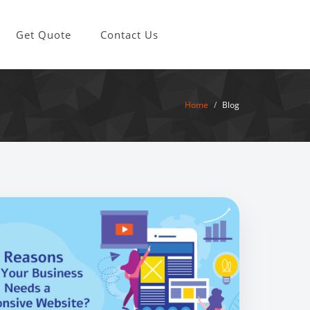
Get Quote
Contact Us
Home
Blog