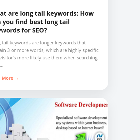
t are long tail keywords: How
 you find best long tail
words for SEO?
 tail keywords are longer keywords that
ain 3 or more words, which are highly specific
visitor’s more likely use them when searching
..
d More →