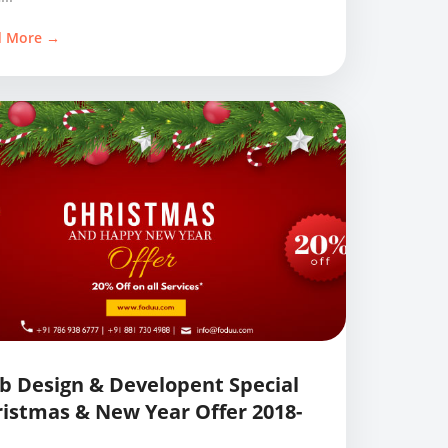
d More →
 Design & Developent Special
istmas & New Year Offer 2018-