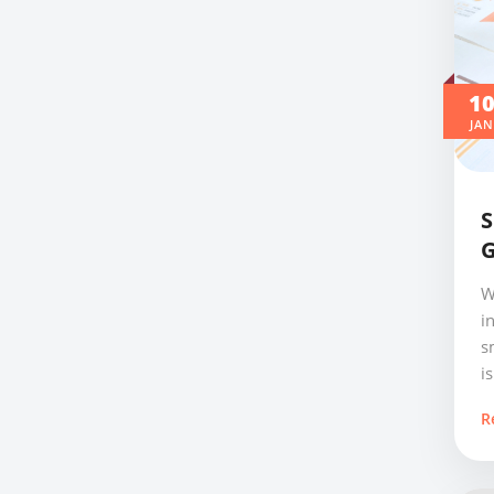
1
JAN
S
G
W
i
s
is
R