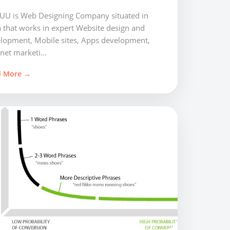
U is Web Designing Company situated in
a that works in expert Website design and
lopment, Mobile sites, Apps development,
net marketi...
d More →