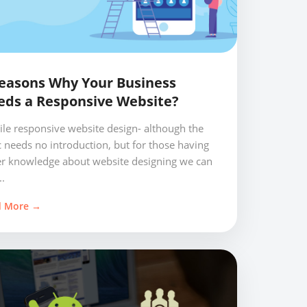
easons Why Your Business
eds a Responsive Website?
le responsive website design- although the
c needs no introduction, but for those having
er knowledge about website designing we can
..
d More →