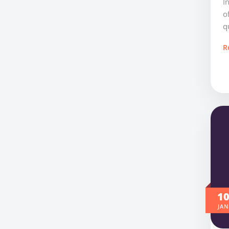
I
o
q
R
1
JAN