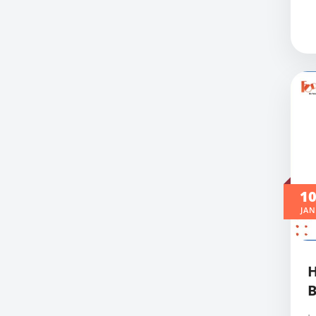
1
JAN
B