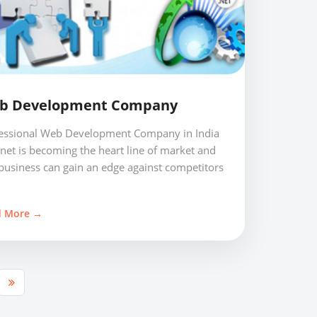
b Development Company
essional Web Development Company in India
rnet is becoming the heart line of market and
business can gain an edge against competitors
d More →