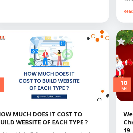
Rea
0
10
JAN
HOW MUCH DOES IT COST TO
Web
UILD WEBSITE OF EACH TYPE ?
Chr
19