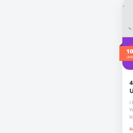
1
JAN
4
U
I
Y
t
R