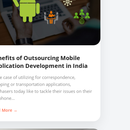
efits of Outsourcing Mobile
lication Development in India
he case of utilizing for correspondence,
ping or transportation applications,
hasers today like to tackle their issues on their
phone...
d More →