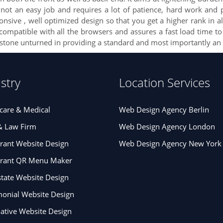
t an easy job and requires a lot of patience, hard work and p
ive , well optimized design so that you get a higher rank in all
is compatible with all the browsers and assures a fast load time t
 stone unturned in providing a standard and most importantly an 
stry
Location Services
care & Medical
Web Design Agency Berlin
& Law Firm
Web Design Agency London
rant Website Design
Web Design Agency New York
urant QR Menu Maker
state Website Design
onial Website Design
tive Website Design