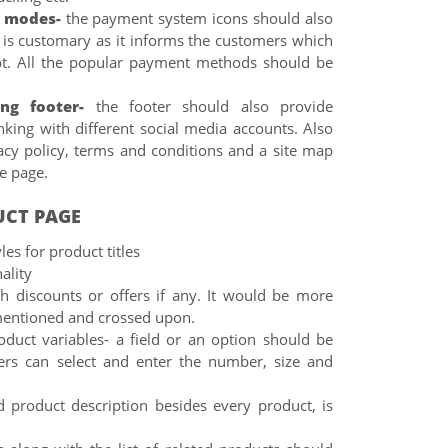
 modes-
the payment system icons should also
s is customary as it informs the customers which
t. All the popular payment methods should be
ing footer-
the footer should also provide
nking with different social media accounts. Also
acy policy, terms and conditions and a site map
he page.
UCT PAGE
les for product titles
ality
th discounts or offers if any. It would be more
o mentioned and crossed upon.
oduct variables- a field or an option should be
ers can select and enter the number, size and
d product description besides every product, is