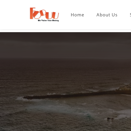
Home
About Us