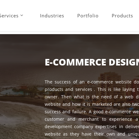
Services
Industries
Portfolio
Products
E-COMMERCE DESI
The success of an e-commerce website doe
products and services . This is like laying 
owner. Then what is the need of a web d
website and how it is marketed are also two
success and failure. A good e-commerce web
customer and merchant to experience a 
development company expertises in deliv
website as they have their own and uniqu