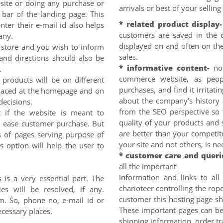
site or doing any purchase or
arrivals or best of your sellin
 bar of the landing page. This
* related product display-
ter their e-mail id also helps
customers are saved in the 
any.
displayed on and often on the
l store and you wish to inform
sales.
nd directions should also be
* informative content-
no
.
commerce website, as peopl
 products will be on different
purchases, and find it irritatin
placed at the homepage and on
about the company’s history 
decisions.
from the SEO perspective so 
 if the website is meant to
quality of your products and 
 to ease customer purchase. But
are better than your competi
ns of pages serving purpose of
your site and not others, is n
s option will help the user to
* customer care and queri
all the important
information and links to all
 is a very essential part. The
charioteer controlling the rope
ies will be resolved, if any.
customer this hosting page sho
rm. So, phone no, e-mail id or
These important pages can be 
cessary places.
shipping information, order tr