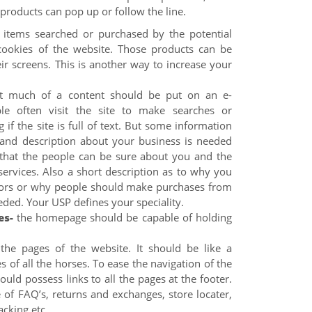
g products can pop up or follow the line.
items searched or purchased by the potential
cookies of the website. Those products can be
ir screens. This is another way to increase your
t much of a content should be put on an e-
e often visit the site to make searches or
g if the site is full of text. But some information
and description about your business is needed
that the people can be sure about you and the
services. Also a short description as to why you
tors or why people should make purchases from
eeded. Your USP defines your speciality.
es-
the homepage should be capable of holding
 the pages of the website. It should be like a
s of all the horses. To ease the navigation of the
uld possess links to all the pages at the footer.
of FAQ’s, returns and exchanges, store locater,
acking etc.