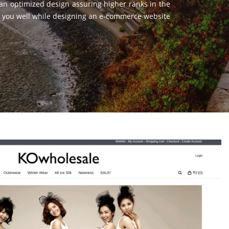
 an optimized design assuring higher ranks in the
ist you well while designing an e-commerce website