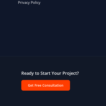
Privacy Policy
Ready to Start Your Project?
Get Free Consultation