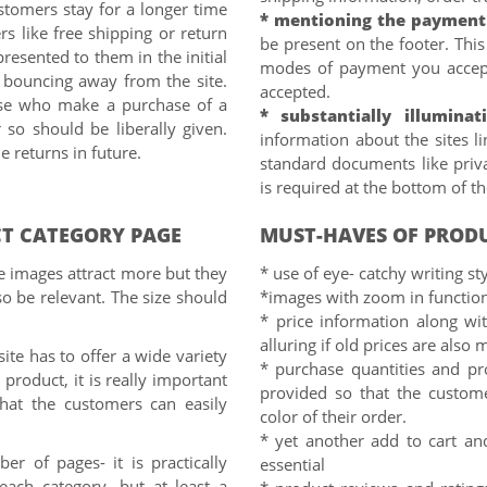
tomers stay for a longer time
* mentioning the payment
ers like free shipping or return
be present on the footer. Thi
resented to them in the initial
modes of payment you accep
s bouncing away from the site.
accepted.
hose who make a purchase of a
* substantially illuminat
so should be liberally given.
information about the sites li
e returns in future.
standard documents like priv
is required at the bottom of t
T CATEGORY PAGE
MUST-HAVES OF PROD
ze images attract more but they
* use of eye- catchy writing sty
o be relevant. The size should
*images with zoom in function
* price information along wi
alluring if old prices are als
ite has to offer a wide variety
* purchase quantities and pr
product, it is really important
provided so that the custom
that the customers can easily
color of their order.
* yet another add to cart an
er of pages- it is practically
essential
each category, but at least a