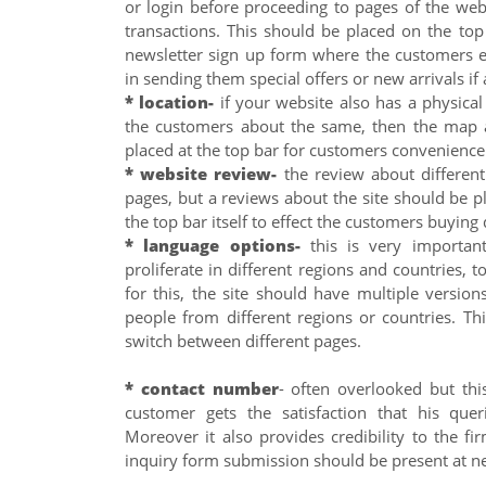
or login before proceeding to pages of the web
transactions. This should be placed on the top
newsletter sign up form where the customers en
in sending them special offers or new arrivals if 
* location-
if your website also has a physica
the customers about the same, then the map a
placed at the top bar for customers convenience
* website review-
the review about different
pages, but a reviews about the site should be 
the top bar itself to effect the customers buying 
* language options-
this is very important
proliferate in different regions and countries,
for this, the site should have multiple versio
people from different regions or countries. Thi
switch between different pages.
* contact number
- often overlooked but this
customer gets the satisfaction that his quer
Moreover it also provides credibility to the fi
inquiry form submission should be present at ne