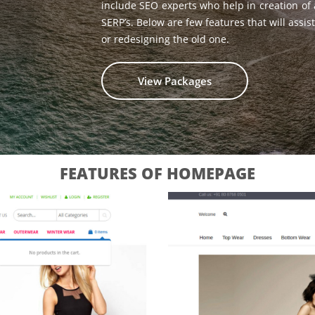
include SEO experts who help in creation of
SERP’s. Below are few features that will ass
or redesigning the old one.
View Packages
FEATURES OF HOMEPAGE