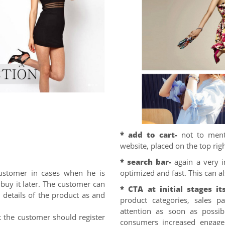
* add to cart-
not to ment
website, placed on the top rig
* search bar-
again a very i
ustomer in cases when he is
optimized and fast. This can a
 buy it later. The customer can
* CTA at initial stages its
 details of the product as and
product categories, sales 
attention as soon as possib
t the customer should register
consumers increased engage