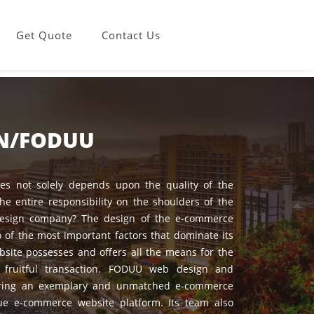
Get Quote
Contact Us
GN/FODUU
s not solely depends upon the quality of the
the entire responsibility on the shoulders of the
esign company? The design of the e-commerce
 of the most important factors that dominate its
site possesses and offers all the means for the
fruitful transaction. FODUU web design and
ering an exemplary and unmatched e-commerce
e e-commerce website platform. Its team also