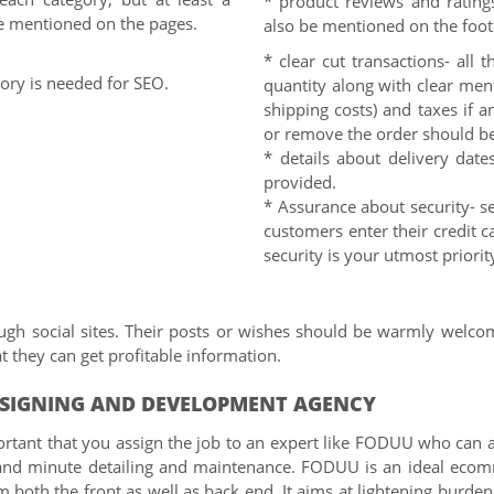
* product reviews and ratings
e mentioned on the pages.
also be mentioned on the foot
* clear cut transactions- all 
gory is needed for SEO.
quantity along with clear ment
shipping costs) and taxes if a
or remove the order should b
* details about delivery date
provided.
* Assurance about security- se
customers enter their credit c
security is your utmost priorit
ugh social sites. Their posts or wishes should be warmly welco
 they can get profitable information.
ESIGNING AND DEVELOPMENT AGENCY
rtant that you assign the job to an expert like FODUU who can ass
and minute detailing and maintenance. FODUU is an ideal ecomm
oth the front as well as back end. It aims at lightening burden o