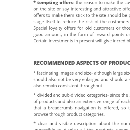
* tempting offers-
the reason to make the cus
on the site or say interesting and attractive off
offers to make them stick to the site should be p
stage itself to reduce the risk of the customer
Special loyalty offers for old customers or t
good amount, in the form of reward points or 
Certain investments in present will give incredibl
RECOMMENDED ASPECTS OF PRODUC
* fascinating images and size- although large si
should also not be very enlarged and should als
also remain consistent throughout.
* divided and sub-divided categories- since the s
of products and also an extensive range of each 
that a breadcrumb navigation is offered, so 
browse through product categories.
* clear and visible description about the numb
impossible to display all the products under 