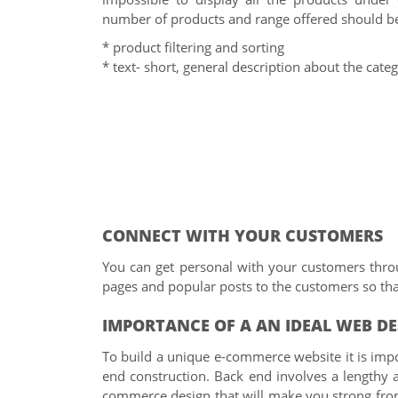
number of products and range offered should b
* product filtering and sorting
* text- short, general description about the cate
CONNECT WITH YOUR CUSTOMERS
You can get personal with your customers thro
pages and popular posts to the customers so that
IMPORTANCE OF A AN IDEAL WEB D
To build a unique e-commerce website it is impo
end construction. Back end involves a lengthy 
commerce design that will make you strong from b