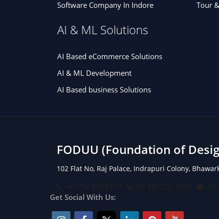
Software Company In Indore
Tour &
AI & ML Solutions
AI Based eCommerce Solutions
AI & ML Development
AI Based business Solutions
FODUU (Foundation of Design
102 Flat No, Raj Palace, Indrapuri Colony, Bhawa
+91 786 938 6777,
+91 881 730 4988,
inf
Get Social With Us: