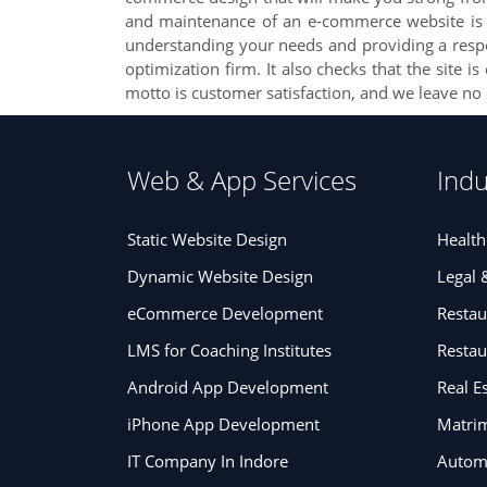
and maintenance of an e-commerce website is no
understanding your needs and providing a respons
optimization firm. It also checks that the site 
motto is customer satisfaction, and we leave no
Web & App Services
Indu
Static Website Design
Health
Dynamic Website Design
Legal 
eCommerce Development
Restau
LMS for Coaching Institutes
Resta
Android App Development
Real E
iPhone App Development
Matrim
IT Company In Indore
Automa