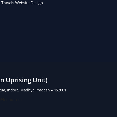
 Travels Website Design
 Uprising Unit)
rkua, Indore, Madhya Pradesh – 452001
o@foduu.com