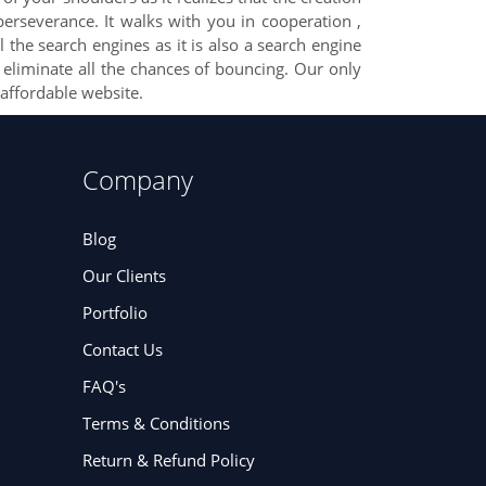
erseverance. It walks with you in cooperation ,
 the search engines as it is also a search engine
o eliminate all the chances of bouncing. Our only
affordable website.
Company
Blog
Our Clients
Portfolio
Contact Us
FAQ's
Terms & Conditions
Return & Refund Policy