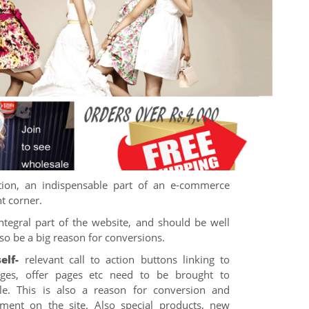
ion, an indispensable part of an e-commerce
ht corner.
ntegral part of the website, and should be well
lso be a big reason for conversions.
elf-
relevant call to action buttons linking to
pages, offer pages etc need to be brought to
le. This is also a reason for conversion and
ment on the site. Also special products, new