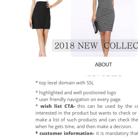
* top level domain with SSL
* highlighted and well positioned logo
* user friendly navigation on every page
*
wish list CTA-
this can be used by the c
interested in the product but wants to check or
make a list of such products and can check the
when he gets time, and then make a decision.
* customer information-
it is mandatory tha