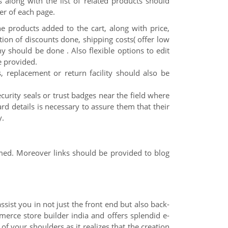
 along with the list of related products should
er of each page.
the products added to the cart, along with price,
ion of discounts done, shipping costs( offer low
ny should be done . Also flexible options to edit
e provided.
s, replacement or return facility should also be
curity seals or trust badges near the field where
ard details is necessary to assure them that their
y.
med. Moreover links should be provided to blog
ist you in not just the front end but also back-
erce store builder india and offers splendid e-
f your shoulders as it realizes that the creation