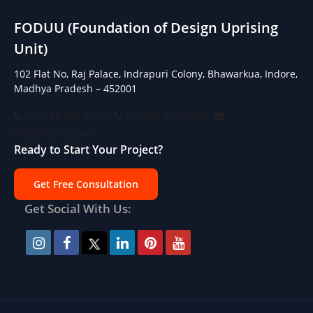
FODUU (Foundation of Design Uprising
Unit)
102 Flat No, Raj Palace, Indrapuri Colony, Bhawarkua, Indore,
Madhya Pradesh – 452001
+91 786 938 6777,
+91 881 730 4988,
info@foduu.com
Ready to Start Your Project?
Get Free Consultation
Get Social With Us: