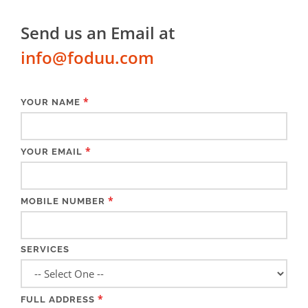
Send us an Email at
info@foduu.com
*
YOUR NAME
*
YOUR EMAIL
*
MOBILE NUMBER
SERVICES
*
FULL ADDRESS