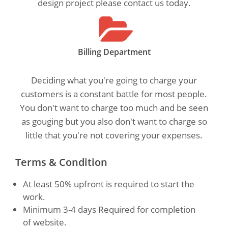
design project please contact us today.
Billing Department
Deciding what you're going to charge your
customers is a constant battle for most people.
You don't want to charge too much and be seen
as gouging but you also don't want to charge so
little that you're not covering your expenses.
Terms & Condition
At least 50% upfront is required to start the
work.
Minimum 3-4 days Required for completion
of website.