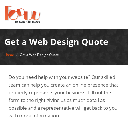
Toggle
navigat
Get a Web Design Quote
Home
Get a Web Design Quote
Do you need help with your website? Our skilled
team can help you create an online presence that
properly represents your business. Fill out the
form to the right giving us as much detail as
possible and a representative will get back to you
with more information.