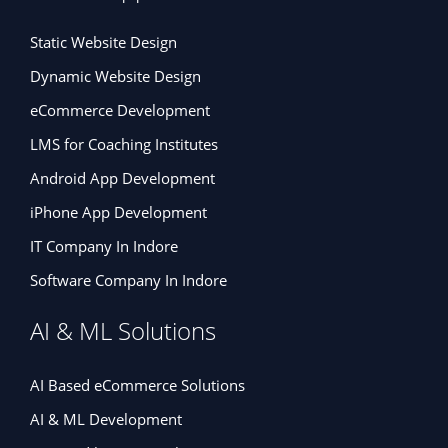
Static Website Design
Dynamic Website Design
eCommerce Development
LMS for Coaching Institutes
Android App Development
iPhone App Development
IT Company In Indore
Software Company In Indore
AI & ML Solutions
AI Based eCommerce Solutions
AI & ML Development