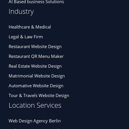
AI Based business Solutions
Industry
Healthcare & Medical
Legal & Law Firm
Restaurant Website Design
Restaurant QR Menu Maker
Real Estate Website Design
Matrimonial Website Design
Automative Website Design
Tour & Travels Website Design
Location Services
Web Design Agency Berlin