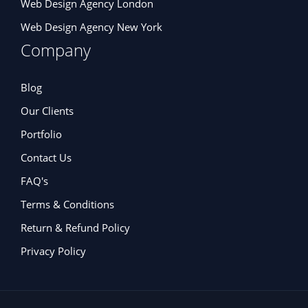
Web Design Agency London
Web Design Agency New York
Company
Blog
Our Clients
Portfolio
Contact Us
FAQ's
Terms & Conditions
Return & Refund Policy
Privacy Policy