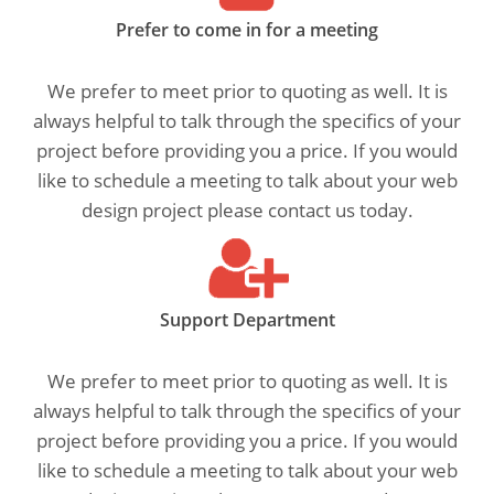
Prefer to come in for a meeting
We prefer to meet prior to quoting as well. It is
always helpful to talk through the specifics of your
project before providing you a price. If you would
like to schedule a meeting to talk about your web
design project please contact us today.
Support Department
We prefer to meet prior to quoting as well. It is
always helpful to talk through the specifics of your
project before providing you a price. If you would
like to schedule a meeting to talk about your web