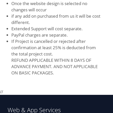
Once the website design is selected no
changes will occur
if any add on purchased from us it will be cost
different.
Extended Support will cost separate.
PayPal charges are separate.
If Project is cancelled or rejected after
confirmation at least 25% is deducted from
the total project cost.
REFUND APPLICABLE WITHIN 8 DAYS OF
ADVANCE PAYMENT. AND NOT APPLICABLE
ON BASIC PACKAGES.
//
Web & App Services