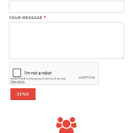
*
YOUR MESSAGE
SEND