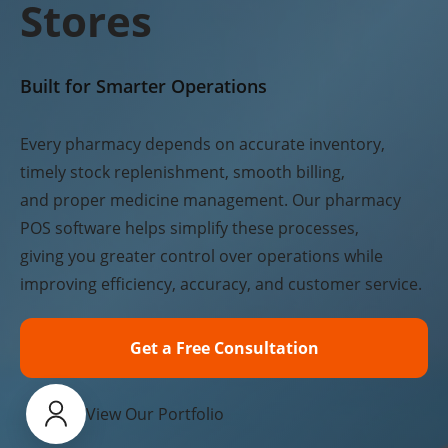
Stores
Built for Smarter Operations
Every pharmacy depends on accurate inventory,
timely stock replenishment, smooth billing,
and proper medicine management. Our pharmacy
POS software helps simplify these processes,
giving you greater control over operations while
improving efficiency, accuracy, and customer service.
Get a Free Consultation
View Our Portfolio