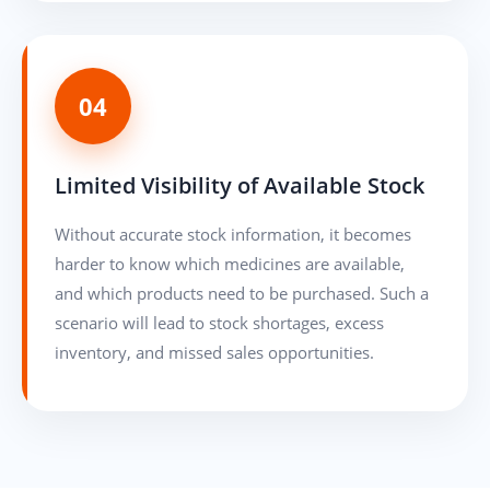
04
Limited Visibility of Available Stock
Without accurate stock information, it becomes
harder to know which medicines are available,
and which products need to be purchased. Such a
scenario will lead to stock shortages, excess
inventory, and missed sales opportunities.