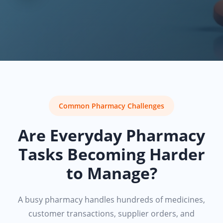
Common Pharmacy Challenges
Are Everyday Pharmacy
Tasks Becoming Harder
to Manage?
A busy pharmacy handles hundreds of medicines,
customer transactions, supplier orders, and