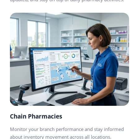
Chain Pharmacies
Monitor your branch performance and stay informed
about inventory movement across all locations.