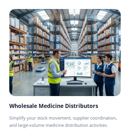
Wholesale Medicine Distributors
Simplify your stock movement, supplier coordination,
and large-volume medicine distribution activities.