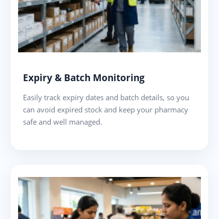
Expiry & Batch Monitoring
Easily track expiry dates and batch details, so you
can avoid expired stock and keep your pharmacy
safe and well managed.