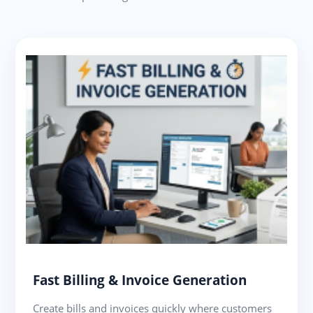
Fast Billing & Invoice Generation
Create bills and invoices quickly where customers