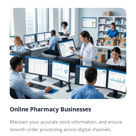
Online Pharmacy Businesses
Maintain your accurate stock information, and ensure
smooth order processing across digital channels.