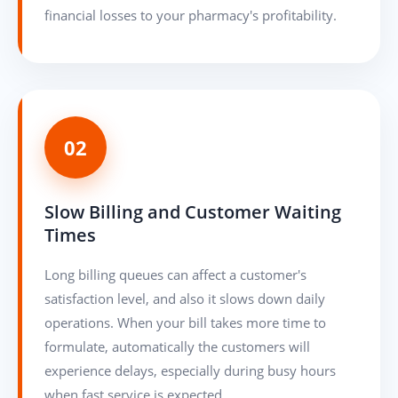
financial losses to your pharmacy's profitability.
02
Slow Billing and Customer Waiting
Times
Long billing queues can affect a customer's
satisfaction level, and also it slows down daily
operations. When your bill takes more time to
formulate, automatically the customers will
experience delays, especially during busy hours
when fast service is expected.