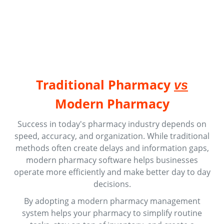
Traditional Pharmacy
vs
Modern Pharmacy
Success in today's pharmacy industry depends on
speed, accuracy, and organization. While traditional
methods often create delays and information gaps,
modern pharmacy software helps businesses
operate more efficiently and make better day to day
decisions.
By adopting a modern pharmacy management
system helps your pharmacy to simplify routine