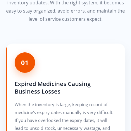
inventory updates. With the right system, it becomes
easy to stay organized, avoid errors, and maintain the
level of service customers expect.
01
Expired Medicines Causing
Business Losses
When the inventory is large, keeping record of
medicine's expiry dates manually is very difficult.
If you have overlooked the expiry dates, it will
lead to unsold stock, unnecessary wastage, and