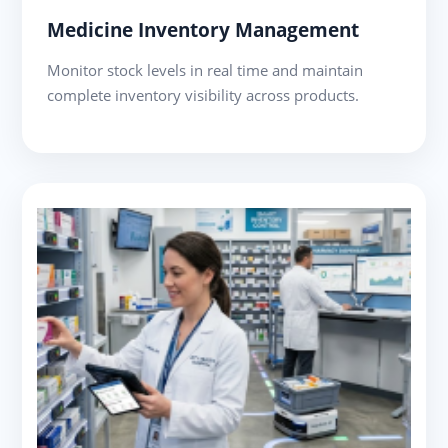
Medicine Inventory Management
Monitor stock levels in real time and maintain
complete inventory visibility across products.