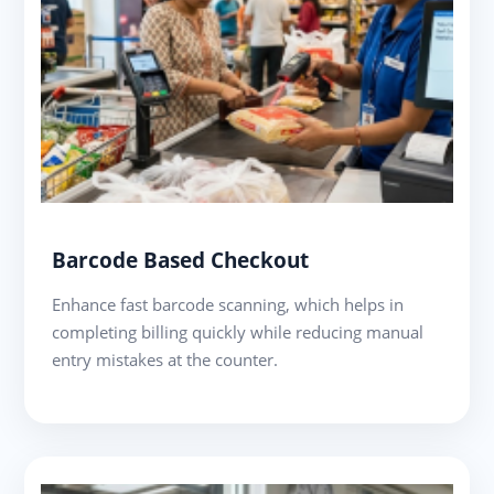
Barcode Based Checkout
Enhance fast barcode scanning, which helps in
completing billing quickly while reducing manual
entry mistakes at the counter.