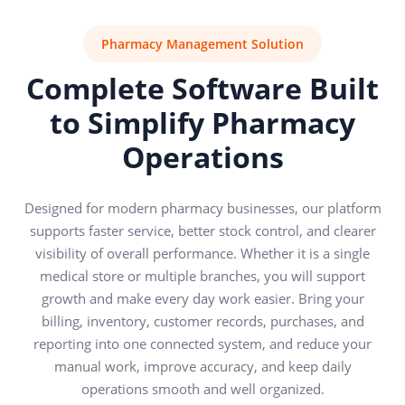
Pharmacy Management Solution
Complete Software Built
to Simplify Pharmacy
Operations
Designed for modern pharmacy businesses, our platform
supports faster service, better stock control, and clearer
visibility of overall performance. Whether it is a single
medical store or multiple branches, you will support
growth and make every day work easier. Bring your
billing, inventory, customer records, purchases, and
reporting into one connected system, and reduce your
manual work, improve accuracy, and keep daily
operations smooth and well organized.