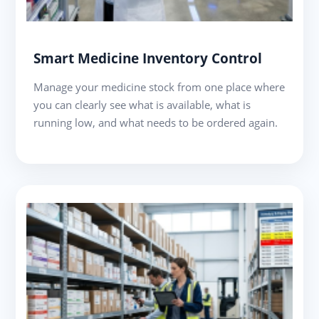
Smart Medicine Inventory Control
Manage your medicine stock from one place where
you can clearly see what is available, what is
running low, and what needs to be ordered again.