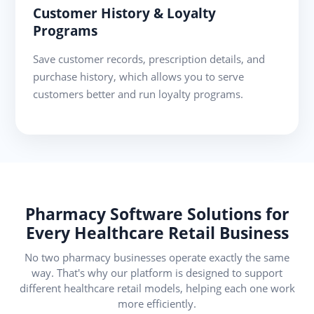
Customer History & Loyalty
Programs
Save customer records, prescription details, and
purchase history, which allows you to serve
customers better and run loyalty programs.
Pharmacy Software Solutions for
Every Healthcare Retail Business
No two pharmacy businesses operate exactly the same
way. That's why our platform is designed to support
different healthcare retail models, helping each one work
more efficiently.