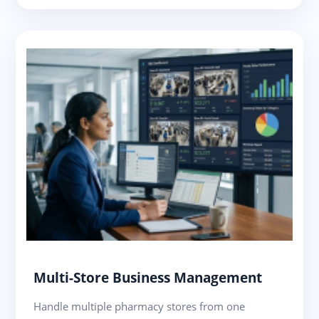
Multi-Store Business Management
Handle multiple pharmacy stores from one