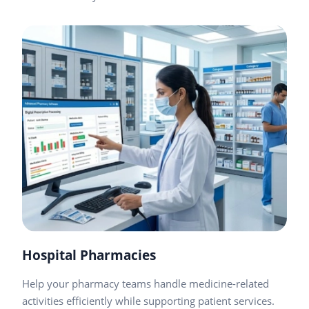
Hospital Pharmacies
Help your pharmacy teams handle medicine-related
activities efficiently while supporting patient services.