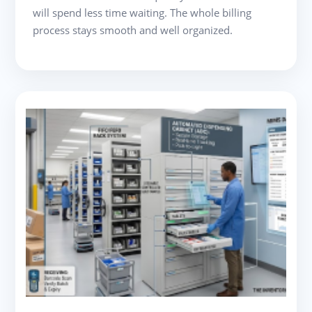
will spend less time waiting. The whole billing
process stays smooth and well organized.