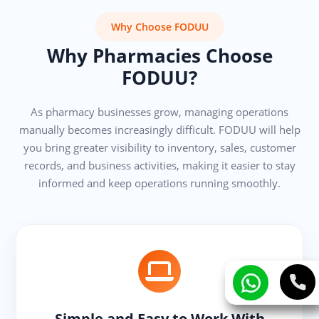
Why Choose FODUU
Why Pharmacies Choose
FODUU?
As pharmacy businesses grow, managing operations
manually becomes increasingly difficult. FODUU will help
you bring greater visibility to inventory, sales, customer
records, and business activities, making it easier to stay
informed and keep operations running smoothly.
Simple and Easy to Work With