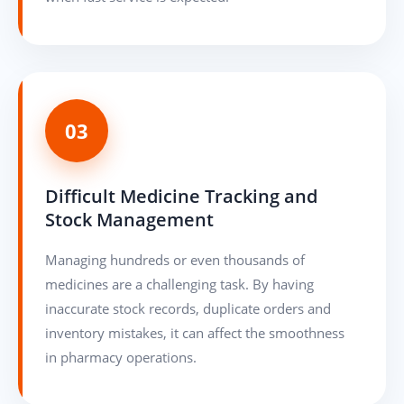
03
Difficult Medicine Tracking and
Stock Management
Managing hundreds or even thousands of
medicines are a challenging task. By having
inaccurate stock records, duplicate orders and
inventory mistakes, it can affect the smoothness
in pharmacy operations.