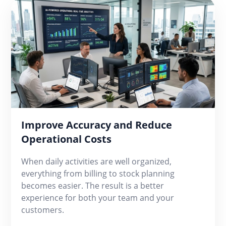
Improve Accuracy and Reduce
Operational Costs
When daily activities are well organized,
everything from billing to stock planning
becomes easier. The result is a better
experience for both your team and your
customers.