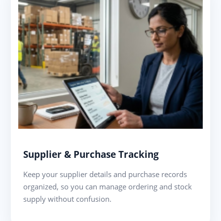
Supplier & Purchase Tracking
Keep your supplier details and purchase records
organized, so you can manage ordering and stock
supply without confusion.