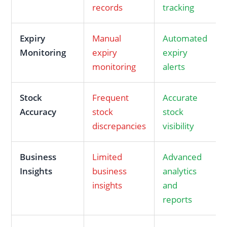
records
tracking
Expiry
Manual
Automated
Monitoring
expiry
expiry
monitoring
alerts
Stock
Frequent
Accurate
Accuracy
stock
stock
discrepancies
visibility
Business
Limited
Advanced
Insights
business
analytics
insights
and
reports