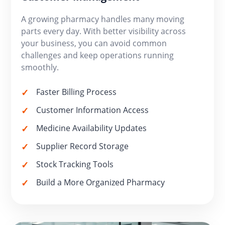
A growing pharmacy handles many moving
parts every day. With better visibility across
your business, you can avoid common
challenges and keep operations running
smoothly.
Faster Billing Process
Customer Information Access
Medicine Availability Updates
Supplier Record Storage
Stock Tracking Tools
Build a More Organized Pharmacy