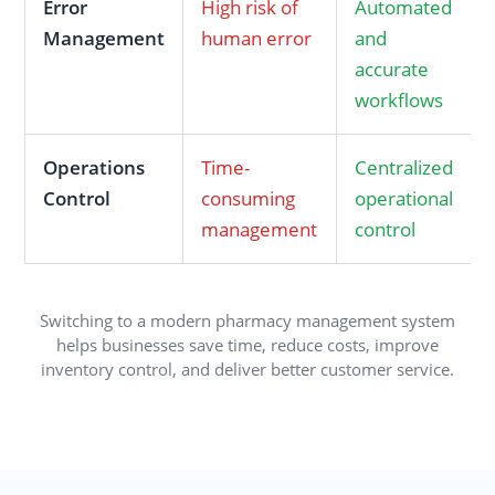
Error
High risk of
Automated
Management
human error
and
accurate
workflows
Operations
Time-
Centralized
Control
consuming
operational
management
control
Switching to a modern pharmacy management system
helps businesses save time, reduce costs, improve
inventory control, and deliver better customer service.