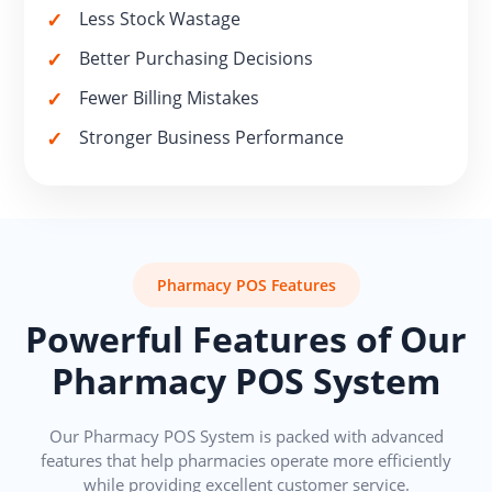
Less Stock Wastage
Better Purchasing Decisions
Fewer Billing Mistakes
Stronger Business Performance
Pharmacy POS Features
Powerful Features of Our
Pharmacy POS System
Our Pharmacy POS System is packed with advanced
features that help pharmacies operate more efficiently
while providing excellent customer service.