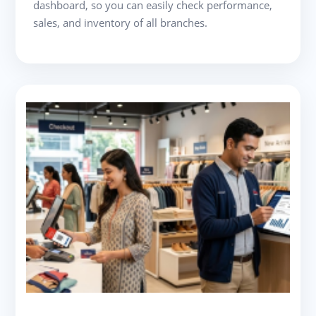
dashboard, so you can easily check performance,
sales, and inventory of all branches.