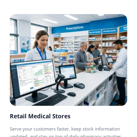
Retail Medical Stores
Serve your customers faster, keep stock information
updated, and stay on top of daily pharmacy activities.