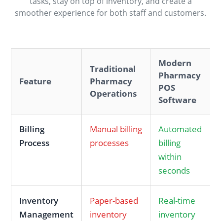
tasks, stay on top of inventory, and create a
smoother experience for both staff and customers.
Modern
Traditional
Pharmacy
Feature
Pharmacy
POS
Operations
Software
Billing
Manual billing
Automated
Process
processes
billing
within
seconds
Inventory
Paper-based
Real-time
Management
inventory
inventory