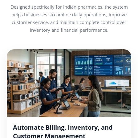
Designed specifically for Indian pharmacies, the system
helps businesses streamline daily operations, improve
customer service, and maintain complete control over
inventory and financial performance.
Automate Billing, Inventory, and
Customer Management