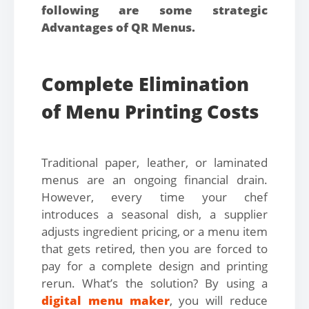
following are some strategic
Advantages of QR Menus.
Complete Elimination
of Menu Printing Costs
Traditional paper, leather, or laminated
menus are an ongoing financial drain.
However, every time your chef
introduces a seasonal dish, a supplier
adjusts ingredient pricing, or a menu item
that gets retired, then you are forced to
pay for a complete design and printing
rerun. What’s the solution? By using a
digital menu maker
, you will reduce