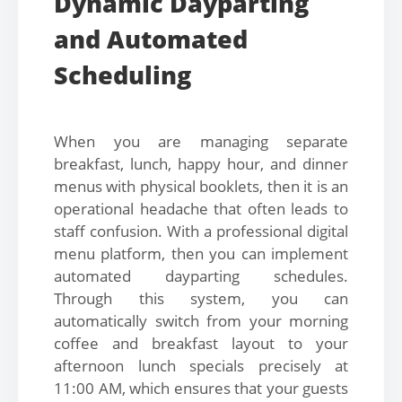
Dynamic Dayparting
and Automated
Scheduling
When you are managing separate
breakfast, lunch, happy hour, and dinner
menus with physical booklets, then it is an
operational headache that often leads to
staff confusion. With a professional digital
menu platform, then you can implement
automated dayparting schedules.
Through this system, you can
automatically switch from your morning
coffee and breakfast layout to your
afternoon lunch specials precisely at
11:00 AM, which ensures that your guests