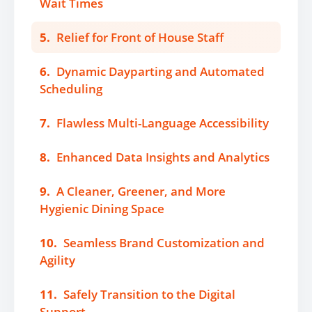
Wait Times
5.
Relief for Front of House Staff
6.
Dynamic Dayparting and Automated
Scheduling
7.
Flawless Multi-Language Accessibility
8.
Enhanced Data Insights and Analytics
9.
A Cleaner, Greener, and More
Hygienic Dining Space
10.
Seamless Brand Customization and
Agility
11.
Safely Transition to the Digital
Support