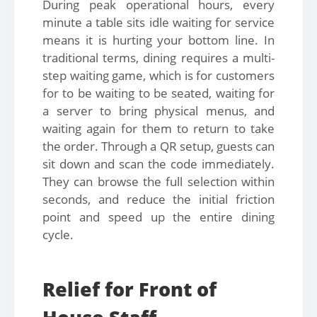
During peak operational hours, every
minute a table sits idle waiting for service
means it is hurting your bottom line. In
traditional terms, dining requires a multi-
step waiting game, which is for customers
for to be waiting to be seated, waiting for
a server to bring physical menus, and
waiting again for them to return to take
the order. Through a QR setup, guests can
sit down and scan the code immediately.
They can browse the full selection within
seconds, and reduce the initial friction
point and speed up the entire dining
cycle.
Relief for Front of