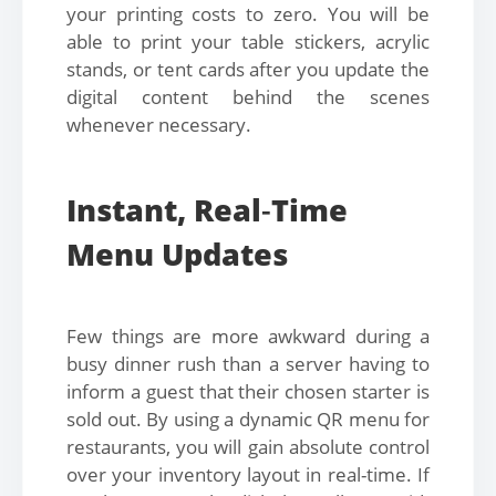
your printing costs to zero. You will be
able to print your table stickers, acrylic
stands, or tent cards after you update the
digital content behind the scenes
whenever necessary.
Instant, Real
-
Time
Menu Updates
Few things are more awkward during a
busy dinner rush than a server having to
inform a guest that their chosen starter is
sold out. By using a dynamic QR menu for
restaurants, you will gain absolute control
over your inventory layout in real-time. If