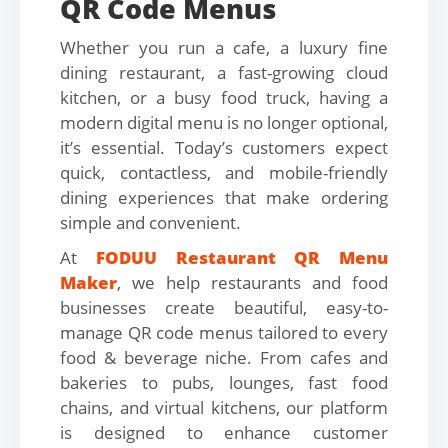
QR Code Menus
Whether you run a cafe, a luxury fine
dining restaurant, a fast-growing cloud
kitchen, or a busy food truck, having a
modern digital menu is no longer optional,
it’s essential. Today’s customers expect
quick, contactless, and mobile-friendly
dining experiences that make ordering
simple and convenient.
At
FODUU Restaurant QR Menu
Maker
, we help restaurants and food
businesses create beautiful, easy-to-
manage QR code menus tailored to every
food & beverage niche. From cafes and
bakeries to pubs, lounges, fast food
chains, and virtual kitchens, our platform
is designed to enhance customer