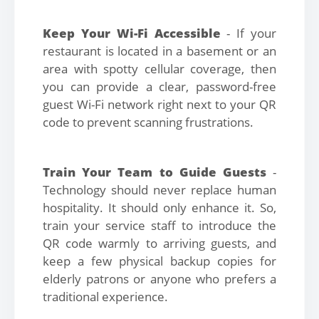
Keep Your Wi-Fi Accessible
- If your
restaurant is located in a basement or an
area with spotty cellular coverage, then
you can provide a clear, password-free
guest Wi-Fi network right next to your QR
code to prevent scanning frustrations.
Train Your Team to Guide Guests
-
Technology should never replace human
hospitality. It should only enhance it. So,
train your service staff to introduce the
QR code warmly to arriving guests, and
keep a few physical backup copies for
elderly patrons or anyone who prefers a
traditional experience.