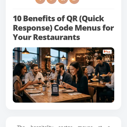
10 Benefits of QR (Quick
Response) Code Menus for
Your Restaurants