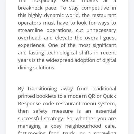
The hospitality sector moves at a
breakneck pace. To stay competitive in
this highly dynamic world, the restaurant
operators must have to look for ways to
streamline operations, cut unnecessary
overhead, and elevate the overall guest
experience. One of the most significant
and lasting technological shifts in recent
years is the widespread adoption of digital
dining solutions.
By transitioning away from traditional
printed booklets to a modern QR or Quick
Response code restaurant menu system,
then safety measure is an essential
successful strategy. So, whether you are
managing a cosy neighbourhood cafe,
fast-moving food truck, or a sprawling