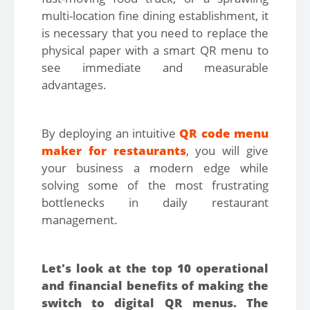
multi-location fine dining establishment, it
is necessary that you need to replace the
physical paper with a smart QR menu to
see immediate and measurable
advantages.
By deploying an intuitive
QR code menu
maker for restaurants
, you will give
your business a modern edge while
solving some of the most frustrating
bottlenecks in daily restaurant
management.
Let's look at the top 10 operational
and financial benefits of making the
switch to digital QR menus. The