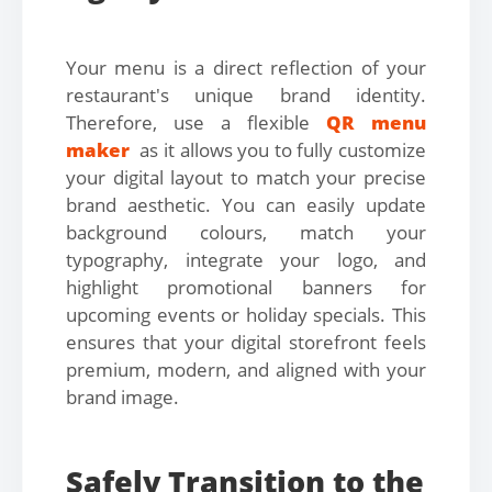
Your menu is a direct reflection of your
restaurant's unique brand identity.
Therefore, use a flexible
QR menu
maker
as it allows you to fully customize
your digital layout to match your precise
brand aesthetic. You can easily update
background colours, match your
typography, integrate your logo, and
highlight promotional banners for
upcoming events or holiday specials. This
ensures that your digital storefront feels
premium, modern, and aligned with your
brand image.
Safely Transition to the