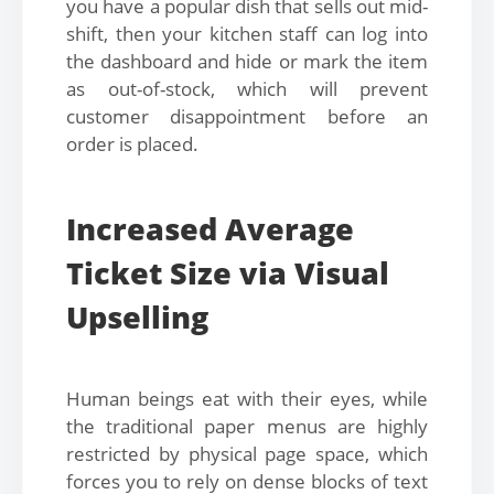
you have a popular dish that sells out mid-
shift, then your kitchen staff can log into
the dashboard and hide or mark the item
as out-of-stock, which will prevent
customer disappointment before an
order is placed.
Increased Average
Ticket Size via Visual
Upselling
Human beings eat with their eyes, while
the traditional paper menus are highly
restricted by physical page space, which
forces you to rely on dense blocks of text