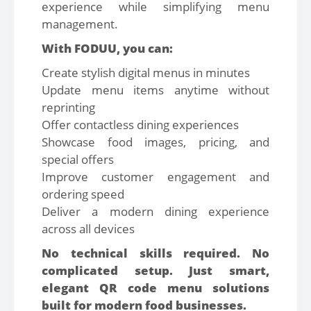
experience while simplifying menu
management.
With FODUU, you can:
Create stylish digital menus in minutes
Update menu items anytime without
reprinting
Offer contactless dining experiences
Showcase food images, pricing, and
special offers
Improve customer engagement and
ordering speed
Deliver a modern dining experience
across all devices
No technical skills required. No
complicated setup. Just smart,
elegant QR code menu solutions
built for modern food businesses.