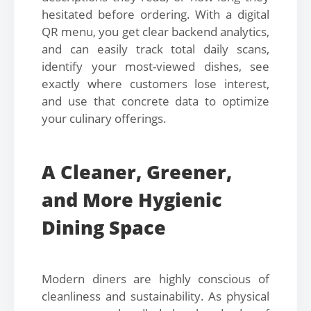
hesitated before ordering. With a digital
QR menu, you get clear backend analytics,
and can easily track total daily scans,
identify your most-viewed dishes, see
exactly where customers lose interest,
and use that concrete data to optimize
your culinary offerings.
A Cleaner, Greener,
and More Hygienic
Dining Space
Modern diners are highly conscious of
cleanliness and sustainability. As physical