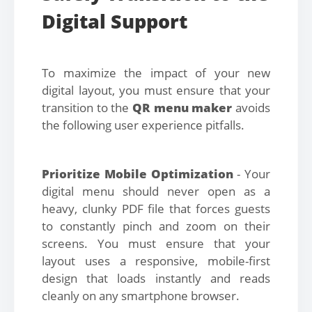
Digital Support
To maximize the impact of your new
digital layout, you must ensure that your
transition to the
QR menu maker
avoids
the following user experience pitfalls.
Prioritize Mobile Optimization
- Your
digital menu should never open as a
heavy, clunky PDF file that forces guests
to constantly pinch and zoom on their
screens. You must ensure that your
layout uses a responsive, mobile-first
design that loads instantly and reads
cleanly on any smartphone browser.