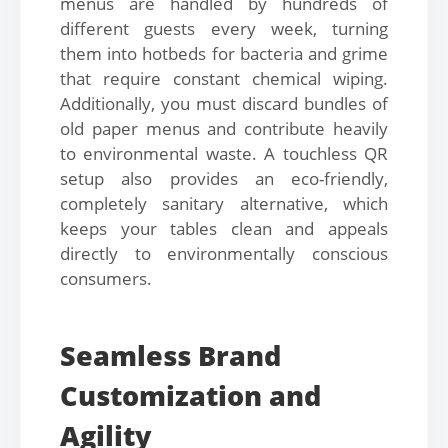
menus are handled by hundreds of
different guests every week, turning
them into hotbeds for bacteria and grime
that require constant chemical wiping.
Additionally, you must discard bundles of
old paper menus and contribute heavily
to environmental waste. A touchless QR
setup also provides an eco-friendly,
completely sanitary alternative, which
keeps your tables clean and appeals
directly to environmentally conscious
consumers.
Seamless Brand
Customization and
Agility