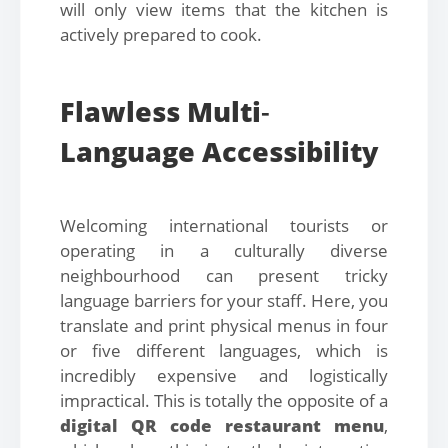
will only view items that the kitchen is
actively prepared to cook.
Flawless Multi
-
Language Accessibility
Welcoming international tourists or
operating in a culturally diverse
neighbourhood can present tricky
language barriers for your staff. Here, you
translate and print physical menus in four
or five different languages, which is
incredibly expensive and logistically
impractical. This is totally the opposite of a
digital QR code restaurant menu
,