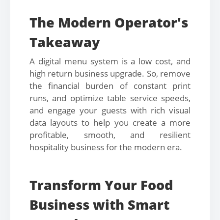
The Modern Operator's
Takeaway
A digital menu system is a low cost, and
high return business upgrade. So, remove
the financial burden of constant print
runs, and optimize table service speeds,
and engage your guests with rich visual
data layouts to help you create a more
profitable, smooth, and resilient
hospitality business for the modern era.
Transform Your Food
Business with Smart