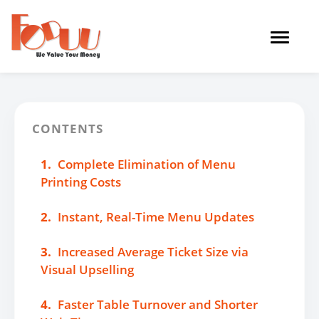
Toggle
navigat
CONTENTS
1.
Complete Elimination of Menu
Printing Costs
2.
Instant, Real-Time Menu Updates
3.
Increased Average Ticket Size via
Visual Upselling
4.
Faster Table Turnover and Shorter