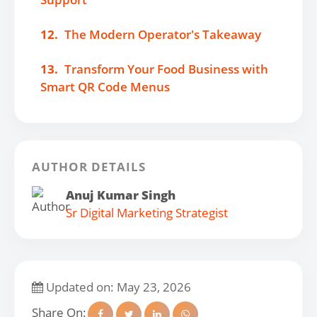
12.
The Modern Operator's Takeaway
13.
Transform Your Food Business with
Smart QR Code Menus
AUTHOR DETAILS
Anuj Kumar Singh
Sr Digital Marketing Strategist
Updated on: May 23, 2026
Share On: