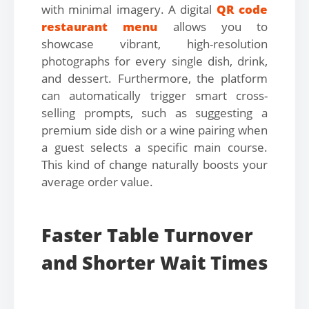
with minimal imagery. A digital
QR code
restaurant menu
allows you to
showcase vibrant, high-resolution
photographs for every single dish, drink,
and dessert. Furthermore, the platform
can automatically trigger smart cross-
selling prompts, such as suggesting a
premium side dish or a wine pairing when
a guest selects a specific main course.
This kind of change naturally boosts your
average order value.
Faster Table Turnover
and Shorter Wait Times