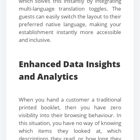
which solves this instantly by integrating
multi-language translation toggles. The
guests can easily switch the layout to their
preferred native language, making your
establishment instantly more accessible
and inclusive.
Enhanced Data Insights
and Analytics
When you hand a customer a traditional
printed booklet, then you have zero
visibility into their browsing behaviour. In
this situation, you have no way of knowing
which items they looked at, which
descriptions they read, or how long they