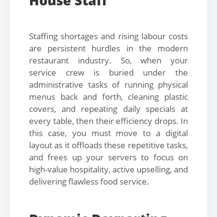
House Staff
Staffing shortages and rising labour costs
are persistent hurdles in the modern
restaurant industry. So, when your
service crew is buried under the
administrative tasks of running physical
menus back and forth, cleaning plastic
covers, and repeating daily specials at
every table, then their efficiency drops. In
this case, you must move to a digital
layout as it offloads these repetitive tasks,
and frees up your servers to focus on
high-value hospitality, active upselling, and
delivering flawless food service.