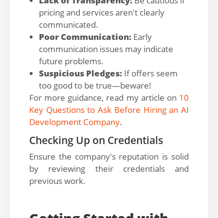
Lack of Transparency:
Be cautious if
pricing and services aren't clearly
communicated.
Poor Communication:
Early
communication issues may indicate
future problems.
Suspicious Pledges:
If offers seem
too good to be true—beware!
For more guidance, read my article on
10
Key Questions to Ask Before Hiring an AI
Development Company
.
Checking Up on Credentials
Ensure the company's reputation is solid
by reviewing their credentials and
previous work.