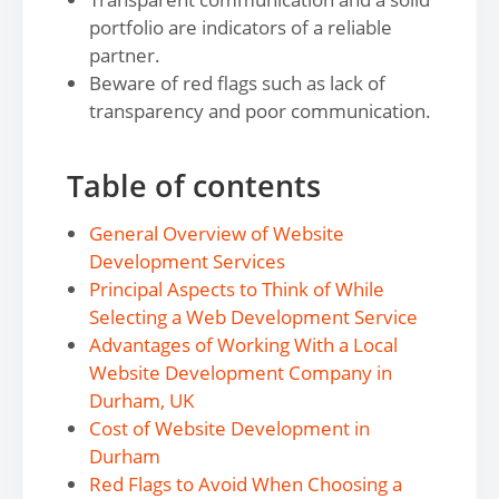
portfolio are indicators of a reliable
partner.
Beware of red flags such as lack of
transparency and poor communication.
Table of contents
General Overview of Website
Development Services
Principal Aspects to Think of While
Selecting a Web Development Service
Advantages of Working With a Local
Website Development Company in
Durham, UK
Cost of Website Development in
Durham
Red Flags to Avoid When Choosing a