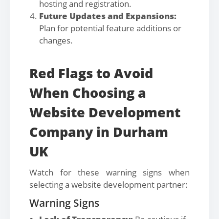
hosting and registration.
Future Updates and Expansions:
Plan for potential feature additions or
changes.
Red Flags to Avoid
When Choosing a
Website Development
Company in Durham
UK
Watch for these warning signs when
selecting a website development partner:
Warning Signs