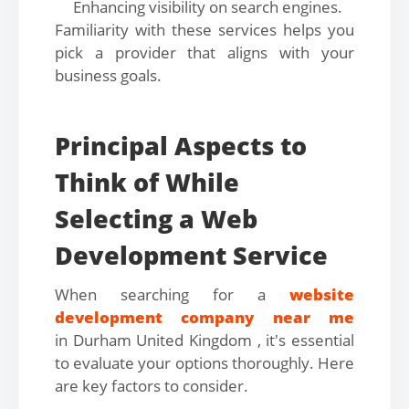
Enhancing visibility on search engines.
Familiarity with these services helps you
pick a provider that aligns with your
business goals.
Principal Aspects to
Think of While
Selecting a Web
Development Service
When searching for a
website
development company near me
in Durham United Kingdom , it's essential
to evaluate your options thoroughly. Here
are key factors to consider.