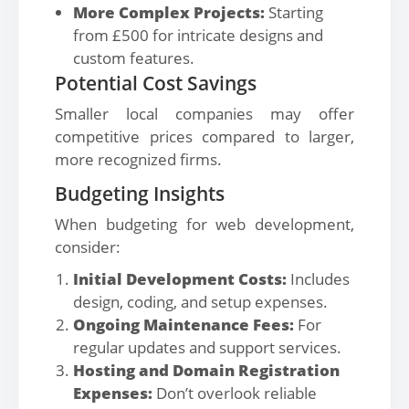
More Complex Projects:
Starting
from £500 for intricate designs and
custom features.
Potential Cost Savings
Smaller local companies may offer
competitive prices compared to larger,
more recognized firms.
Budgeting Insights
When budgeting for web development,
consider:
Initial Development Costs:
Includes
design, coding, and setup expenses.
Ongoing Maintenance Fees:
For
regular updates and support services.
Hosting and Domain Registration
Expenses:
Don’t overlook reliable