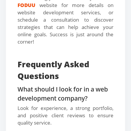
FODUU
website for more details on
website development services, or
schedule a consultation to discover
strategies that can help achieve your
online goals. Success is just around the
corner!
Frequently Asked
Questions
What should I look for in a web
development company?
Look for experience, a strong portfolio,
and positive client reviews to ensure
quality service.