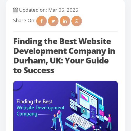
Updated on: Mar 05, 2025
Share On:
Finding the Best Website
Development Company in
Durham, UK: Your Guide
to Success