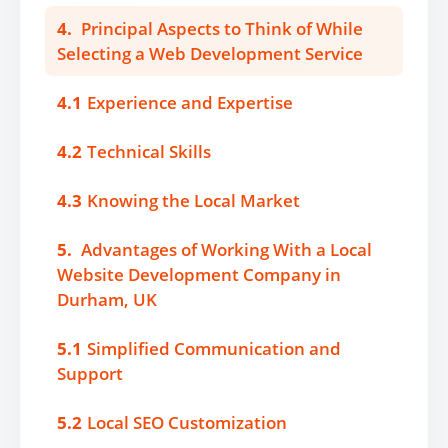
4.
Principal Aspects to Think of While
Selecting a Web Development Service
4.1
Experience and Expertise
4.2
Technical Skills
4.3
Knowing the Local Market
5.
Advantages of Working With a Local
Website Development Company in
Durham, UK
5.1
Simplified Communication and
Support
5.2
Local SEO Customization