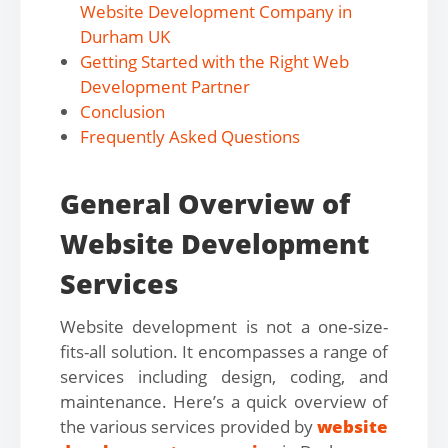
Website Development Company in
Durham UK
Getting Started with the Right Web
Development Partner
Conclusion
Frequently Asked Questions
General Overview of
Website Development
Services
Website development is not a one-size-
fits-all solution. It encompasses a range of
services including design, coding, and
maintenance. Here’s a quick overview of
the various services provided by
website