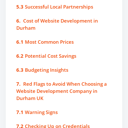
5.3
Successful Local Partnerships
6.
Cost of Website Development in
Durham
6.1
Most Common Prices
6.2
Potential Cost Savings
6.3
Budgeting Insights
7.
Red Flags to Avoid When Choosing a
Website Development Company in
Durham UK
7.1
Warning Signs
7.2
Checking Up on Credentials