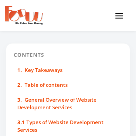
Toggle
navigat
CONTENTS
1.
Key Takeaways
2.
Table of contents
3.
General Overview of Website
Development Services
3.1
Types of Website Development
Services