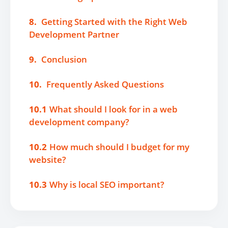
8.
Getting Started with the Right Web
Development Partner
9.
Conclusion
10.
Frequently Asked Questions
10.1
What should I look for in a web
development company?
10.2
How much should I budget for my
website?
10.3
Why is local SEO important?