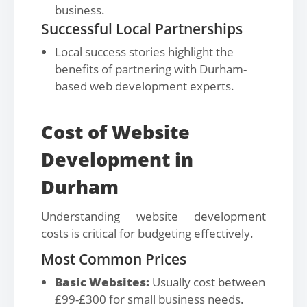
business.
Successful Local Partnerships
Local success stories highlight the
benefits of partnering with Durham-
based web development experts.
Cost of Website
Development in
Durham
Understanding website development
costs is critical for budgeting effectively.
Most Common Prices
Basic Websites:
Usually cost between
£99-£300 for small business needs.