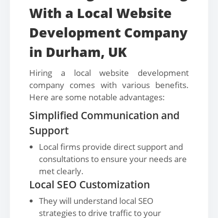
With a Local Website
Development Company
in Durham, UK
Hiring a local website development
company comes with various benefits.
Here are some notable advantages:
Simplified Communication and
Support
Local firms provide direct support and
consultations to ensure your needs are
met clearly.
Local SEO Customization
They will understand local SEO
strategies to drive traffic to your