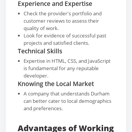
Experience and Expertise
Check the provider's portfolio and
customer reviews to assess their
quality of work.
Look for evidence of successful past
projects and satisfied clients.
Technical Skills
Expertise in HTML, CSS, and JavaScript
is fundamental for any reputable
developer.
Knowing the Local Market
A company that understands Durham
can better cater to local demographics
and preferences.
Advantages of Working