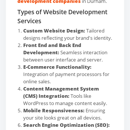
development companies
in Durham.
Types of Website Development
Services
Custom Website Design:
Tailored
designs reflecting your brand's identity.
Front End and Back End
Development:
Seamless interaction
between user interface and server.
E-Commerce Functionality:
Integration of payment processors for
online sales.
Content Management System
(CMS) Integration:
Tools like
WordPress to manage content easily.
Mobile Responsiveness:
Ensuring
your site looks great on all devices.
Search Engine Optimization (SEO):