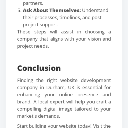
partners.
Ask About Themselves:
Understand
their processes, timelines, and post-
project support.
These steps will assist in choosing a
company that aligns with your vision and
project needs.
Conclusion
Finding the right website development
company in Durham, UK is essential for
enhancing your online presence and
brand. A local expert will help you craft a
compelling digital image tailored to your
market's demands.
Start building your website today! Visit the