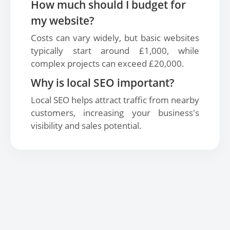
How much should I budget for
my website?
Costs can vary widely, but basic websites
typically start around £1,000, while
complex projects can exceed £20,000.
Why is local SEO important?
Local SEO helps attract traffic from nearby
customers, increasing your business's
visibility and sales potential.