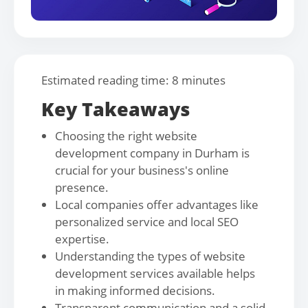
Estimated reading time: 8 minutes
Key Takeaways
Choosing the right website
development company in Durham is
crucial for your business's online
presence.
Local companies offer advantages like
personalized service and local SEO
expertise.
Understanding the types of website
development services available helps
in making informed decisions.
Transparent communication and a solid