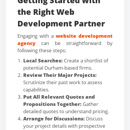
Getting Started with
the Right Web
Development Partner
Engaging with a
website development
agency
can be straightforward by
following these steps:
Local Searches:
Create a shortlist of
potential Durham-based firms.
Review Their Major Projects:
Scrutinize their past work to assess
capabilities.
Put All Relevant Quotes and
Propositions Together:
Gather
detailed quotes to understand pricing.
Arrange for Discussions:
Discuss
your project details with prospective