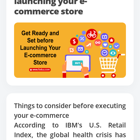
launching your e-
commerce store
Things to consider before executing
your e-commerce
According to IBM's U.S. Retail
Index, the global health crisis has