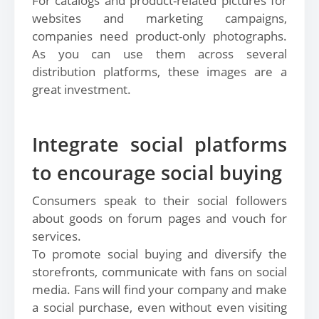
For catalogs and product-related pictures for
websites and marketing campaigns,
companies need product-only photographs.
As you can use them across several
distribution platforms, these images are a
great investment.
Integrate social platforms
to encourage social buying
Consumers speak to their social followers
about goods on forum pages and vouch for
services.
To promote social buying and diversify the
storefronts, communicate with fans on social
media. Fans will find your company and make
a social purchase, even without even visiting