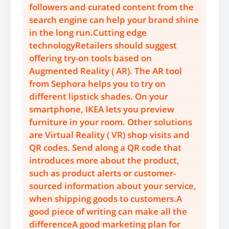
followers and curated content from the
search engine can help your brand shine
in the long run.Cutting edge
technologyRetailers should suggest
offering try-on tools based on
Augmented Reality ( AR). The AR tool
from Sephora helps you to try on
different lipstick shades. On your
smartphone, IKEA lets you preview
furniture in your room. Other solutions
are Virtual Reality ( VR) shop visits and
QR codes. Send along a QR code that
introduces more about the product,
such as product alerts or customer-
sourced information about your service,
when shipping goods to customers.A
good piece of writing can make all the
differenceA good marketing plan for