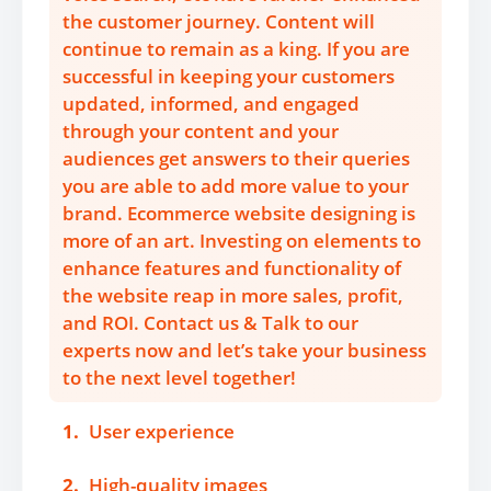
the customer journey. Content will
continue to remain as a king. If you are
successful in keeping your customers
updated, informed, and engaged
through your content and your
audiences get answers to their queries
you are able to add more value to your
brand. Ecommerce website designing is
more of an art. Investing on elements to
enhance features and functionality of
the website reap in more sales, profit,
and ROI. Contact us & Talk to our
experts now and let’s take your business
to the next level together!
1.
User experience
2.
High-quality images