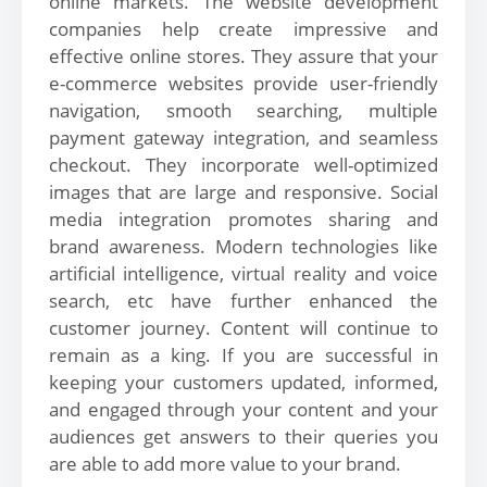
online markets. The website development
companies help create impressive and
effective online stores. They assure that your
e-commerce websites provide user-friendly
navigation, smooth searching, multiple
payment gateway integration, and seamless
checkout. They incorporate well-optimized
images that are large and responsive. Social
media integration promotes sharing and
brand awareness. Modern technologies like
artificial intelligence, virtual reality and voice
search, etc have further enhanced the
customer journey. Content will continue to
remain as a king. If you are successful in
keeping your customers updated, informed,
and engaged through your content and your
audiences get answers to their queries you
are able to add more value to your brand.