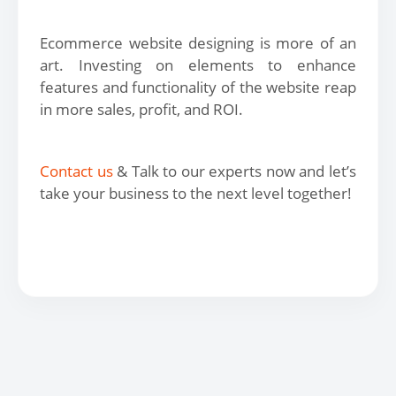
Ecommerce website designing is more of an
art. Investing on elements to enhance
features and functionality of the website reap
in more sales, profit, and ROI.
Contact us
& Talk to our experts now and let’s
take your business to the next level together!