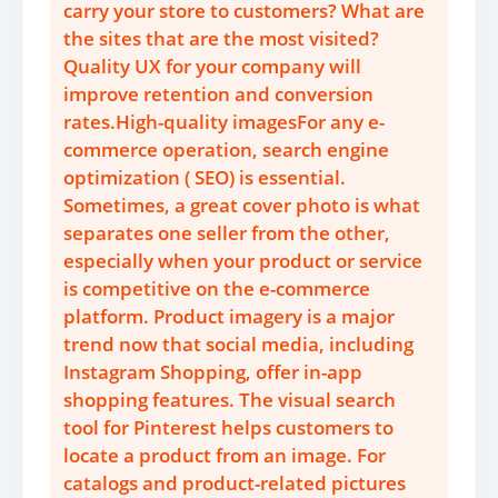
carry your store to customers? What are
the sites that are the most visited?
Quality UX for your company will
improve retention and conversion
rates.High-quality imagesFor any e-
commerce operation, search engine
optimization ( SEO) is essential.
Sometimes, a great cover photo is what
separates one seller from the other,
especially when your product or service
is competitive on the e-commerce
platform. Product imagery is a major
trend now that social media, including
Instagram Shopping, offer in-app
shopping features. The visual search
tool for Pinterest helps customers to
locate a product from an image. For
catalogs and product-related pictures