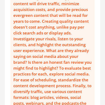
content will drive traffic, minimize
acquisition costs, and provide precious
evergreen content that will be read for
years to come. Creating quality content
doesn't cost anything, unlike pay per
click search ads or display ads.
Investigate your rivals, listen to your
clients, and highlight the outstanding
user experience. What are they already
saying on social media about your
brand? Is there an honest fan review you
might find to highlight? To evaluate best
practices for each, explore social media.
For ease of scheduling, standardize the
content development process. Finally, to
diversify traffic, use various content
formats: blog articles, videos, social
posts, webinars, and the podcasts-the