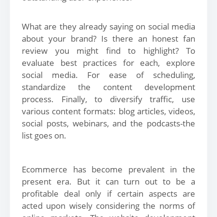
What are they already saying on social media
about your brand? Is there an honest fan
review you might find to highlight? To
evaluate best practices for each, explore
social media. For ease of scheduling,
standardize the content development
process. Finally, to diversify traffic, use
various content formats: blog articles, videos,
social posts, webinars, and the podcasts-the
list goes on.
Ecommerce has become prevalent in the
present era. But it can turn out to be a
profitable deal only if certain aspects are
acted upon wisely considering the norms of