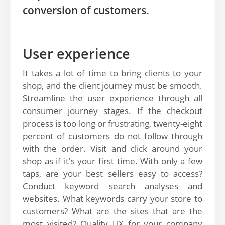
conversion of customers.
User experience
It takes a lot of time to bring clients to your
shop, and the client journey must be smooth.
Streamline the user experience through all
consumer journey stages. If the checkout
process is too long or frustrating, twenty-eight
percent of customers do not follow through
with the order. Visit and click around your
shop as if it's your first time. With only a few
taps, are your best sellers easy to access?
Conduct keyword search analyses and
websites. What keywords carry your store to
customers? What are the sites that are the
most visited? Quality UX for your company