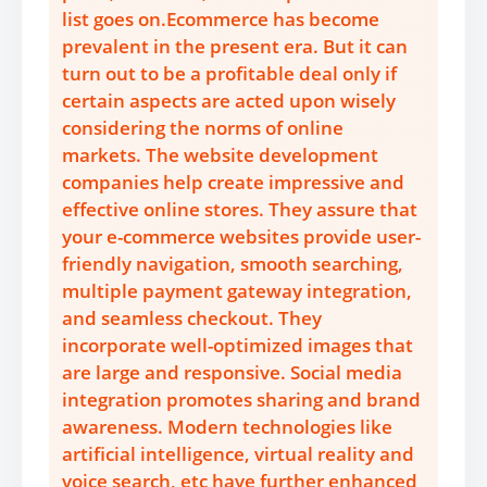
list goes on.Ecommerce has become
prevalent in the present era. But it can
turn out to be a profitable deal only if
certain aspects are acted upon wisely
considering the norms of online
markets. The website development
companies help create impressive and
effective online stores. They assure that
your e-commerce websites provide user-
friendly navigation, smooth searching,
multiple payment gateway integration,
and seamless checkout. They
incorporate well-optimized images that
are large and responsive. Social media
integration promotes sharing and brand
awareness. Modern technologies like
artificial intelligence, virtual reality and
voice search, etc have further enhanced