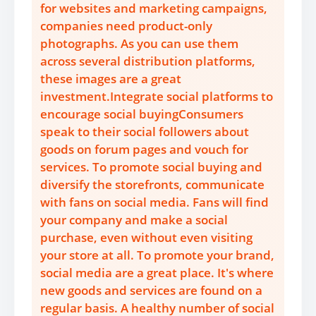
for websites and marketing campaigns,
companies need product-only
photographs. As you can use them
across several distribution platforms,
these images are a great
investment.Integrate social platforms to
encourage social buyingConsumers
speak to their social followers about
goods on forum pages and vouch for
services. To promote social buying and
diversify the storefronts, communicate
with fans on social media. Fans will find
your company and make a social
purchase, even without even visiting
your store at all. To promote your brand,
social media are a great place. It's where
new goods and services are found on a
regular basis. A healthy number of social