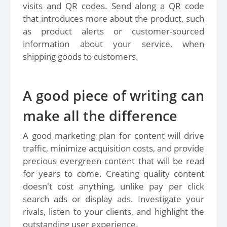
visits and QR codes. Send along a QR code
that introduces more about the product, such
as product alerts or customer-sourced
information about your service, when
shipping goods to customers.
A good piece of writing can
make all the difference
A good marketing plan for content will drive
traffic, minimize acquisition costs, and provide
precious evergreen content that will be read
for years to come. Creating quality content
doesn't cost anything, unlike pay per click
search ads or display ads. Investigate your
rivals, listen to your clients, and highlight the
outstanding user experience.