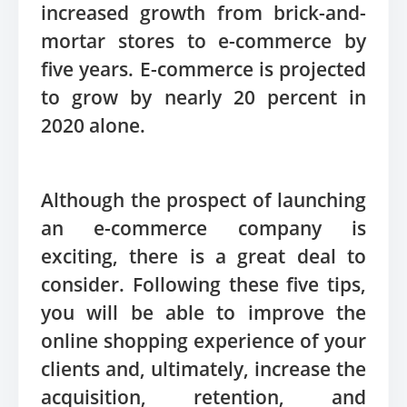
increased growth from brick-and-
mortar stores to e-commerce by
five years. E-commerce is projected
to grow by nearly 20 percent in
2020 alone.
Although the prospect of launching
an e-commerce company is
exciting, there is a great deal to
consider. Following these five tips,
you will be able to improve the
online shopping experience of your
clients and, ultimately, increase the
acquisition, retention, and