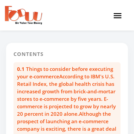
Toggle
navigat
CONTENTS
0.1
Things to consider before executing
your e-commerceAccording to IBM's U.S.
Retail Index, the global health crisis has
increased growth from brick-and-mortar
stores to e-commerce by five years. E-
commerce is projected to grow by nearly
20 percent in 2020 alone.Although the
prospect of launching an e-commerce
company is exciting, there is a great deal