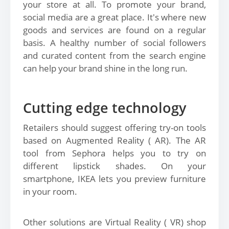
your store at all. To promote your brand,
social media are a great place. It's where new
goods and services are found on a regular
basis. A healthy number of social followers
and curated content from the search engine
can help your brand shine in the long run.
Cutting edge technology
Retailers should suggest offering try-on tools
based on Augmented Reality ( AR). The AR
tool from Sephora helps you to try on
different lipstick shades. On your
smartphone, IKEA lets you preview furniture
in your room.
Other solutions are Virtual Reality ( VR) shop