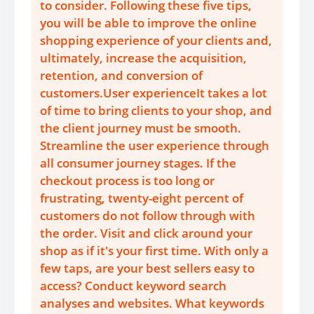
to consider. Following these five tips,
you will be able to improve the online
shopping experience of your clients and,
ultimately, increase the acquisition,
retention, and conversion of
customers.User experienceIt takes a lot
of time to bring clients to your shop, and
the client journey must be smooth.
Streamline the user experience through
all consumer journey stages. If the
checkout process is too long or
frustrating, twenty-eight percent of
customers do not follow through with
the order. Visit and click around your
shop as if it's your first time. With only a
few taps, are your best sellers easy to
access? Conduct keyword search
analyses and websites. What keywords