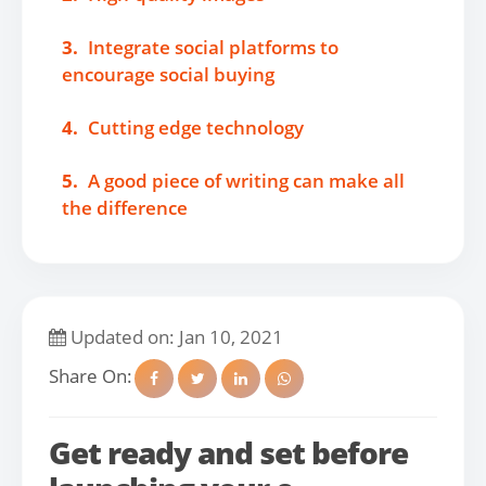
3.
Integrate social platforms to
encourage social buying
4.
Cutting edge technology
5.
A good piece of writing can make all
the difference
Updated on: Jan 10, 2021
Share On:
Get ready and set before