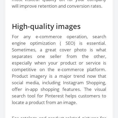
will improve retention and conversion rates.
High-quality images
For any e-commerce operation, search
engine optimization ( SEO) is essential.
Sometimes, a great cover photo is what
separates one seller from the other,
especially when your product or service is
competitive on the e-commerce platform.
Product imagery is a major trend now that
social media, including Instagram Shopping,
offer in-app shopping features. The visual
search tool for Pinterest helps customers to
locate a product from an image.