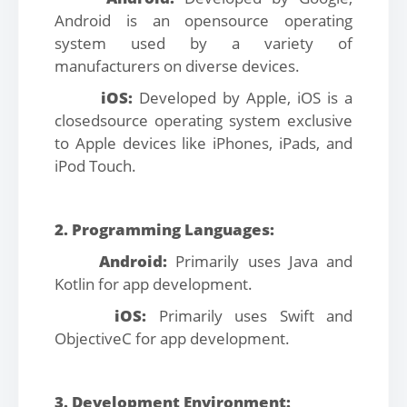
Android is an opensource operating
system used by a variety of
manufacturers on diverse devices.
iOS:
Developed by Apple, iOS is a
closedsource operating system exclusive
to Apple devices like iPhones, iPads, and
iPod Touch.
2. Programming Languages:
Android:
Primarily uses Java and
Kotlin for app development.
iOS:
Primarily uses Swift and
ObjectiveC for app development.
3. Development Environment: