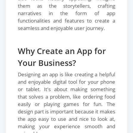
them as the storytellers, crafting
narratives in the form of app
functionalities and features to create a
seamless and enjoyable user journey.
Why Create an App for
Your Business?
Designing an app is like creating a helpful
and enjoyable digital tool for your phone
or tablet. It's about making something
that solves a problem, like ordering food
easily or playing games for fun. The
design part is important because it makes
the app easy to use and nice to look at,
making your experience smooth and