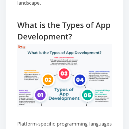
landscape.
What is the Types of App
Development?
Platform-specific programming languages