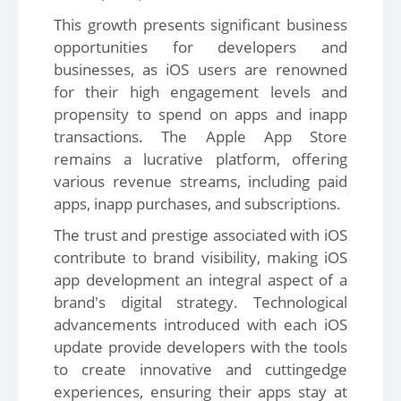
This growth presents significant business
opportunities for developers and
businesses, as iOS users are renowned
for their high engagement levels and
propensity to spend on apps and inapp
transactions. The Apple App Store
remains a lucrative platform, offering
various revenue streams, including paid
apps, inapp purchases, and subscriptions.
The trust and prestige associated with iOS
contribute to brand visibility, making iOS
app development an integral aspect of a
brand's digital strategy. Technological
advancements introduced with each iOS
update provide developers with the tools
to create innovative and cuttingedge
experiences, ensuring their apps stay at