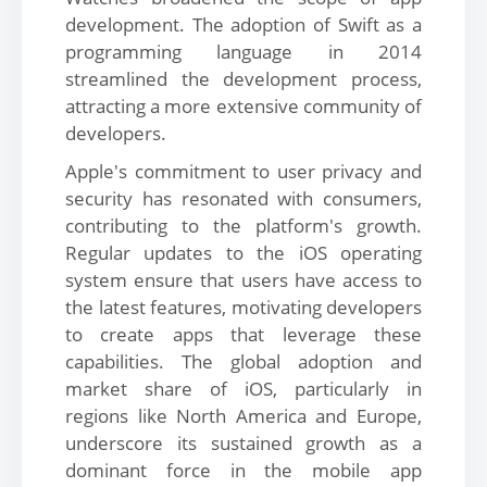
development. The adoption of Swift as a
programming language in 2014
streamlined the development process,
attracting a more extensive community of
developers.
Apple's commitment to user privacy and
security has resonated with consumers,
contributing to the platform's growth.
Regular updates to the iOS operating
system ensure that users have access to
the latest features, motivating developers
to create apps that leverage these
capabilities. The global adoption and
market share of iOS, particularly in
regions like North America and Europe,
underscore its sustained growth as a
dominant force in the mobile app