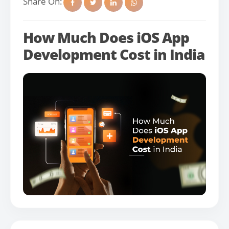
Share On:
How Much Does iOS App
Development Cost in India