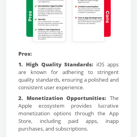
Pros:
1. High Quality Standards:
iOS apps
are known for adhering to stringent
quality standards, ensuring a polished and
consistent user experience.
2. Monetization Opportunities:
The
Apple ecosystem provides lucrative
monetization options through the App
Store, including paid apps, inapp
purchases, and subscriptions.