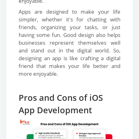
enjoyable.
Apps are designed to make your life
simpler, whether it's for chatting with
friends, organizing your tasks, or just
having some fun. Good design also helps
businesses represent themselves well
and stand out in the digital world. So,
designing an app is like crafting a digital
friend that makes your life better and
more enjoyable.
Pros and Cons of iOS
App Development