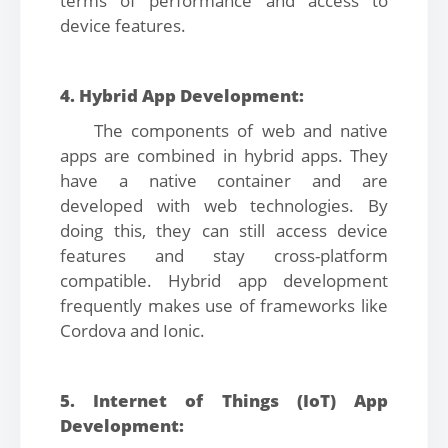
terms of performance and access to
device features.
4. Hybrid App Development:
The components of web and native
apps are combined in hybrid apps. They
have a native container and are
developed with web technologies. By
doing this, they can still access device
features and stay cross-platform
compatible. Hybrid app development
frequently makes use of frameworks like
Cordova and Ionic.
5. Internet of Things (IoT) App
Development: