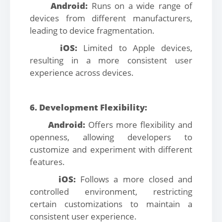
Android:
Runs on a wide range of
devices from different manufacturers,
leading to device fragmentation.
iOS:
Limited to Apple devices,
resulting in a more consistent user
experience across devices.
6. Development Flexibility:
Android:
Offers more flexibility and
openness, allowing developers to
customize and experiment with different
features.
iOS:
Follows a more closed and
controlled environment, restricting
certain customizations to maintain a
consistent user experience.