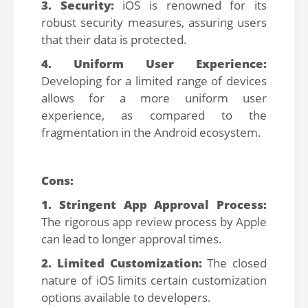
3. Security:
iOS is renowned for its
robust security measures, assuring users
that their data is protected.
4. Uniform User Experience:
Developing for a limited range of devices
allows for a more uniform user
experience, as compared to the
fragmentation in the Android ecosystem.
Cons:
1. Stringent App Approval Process:
The rigorous app review process by Apple
can lead to longer approval times.
2. Limited Customization:
The closed
nature of iOS limits certain customization
options available to developers.