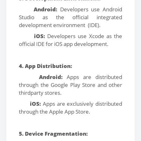
Android:
Developers use Android
Studio as the official integrated
development environment (IDE).
iOS:
Developers use Xcode as the
official IDE for iOS app development.
4. App Distribution:
Android:
Apps are distributed
through the Google Play Store and other
thirdparty stores.
iOS:
Apps are exclusively distributed
through the Apple App Store.
5. Device Fragmentation: