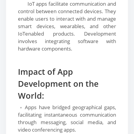
IoT apps facilitate communication and
control between connected devices. They
enable users to interact with and manage
smart devices, wearables, and other
IoTenabled products. Development
involves integrating software with
hardware components.
Impact of App
Development on the
World:
◦ Apps have bridged geographical gaps,
facilitating instantaneous communication
through messaging, social media, and
video conferencing apps.