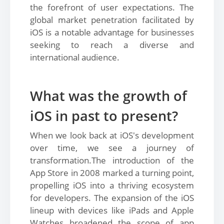
the forefront of user expectations. The
global market penetration facilitated by
iOS is a notable advantage for businesses
seeking to reach a diverse and
international audience.
What was the growth of
iOS in past to present?
When we look back at iOS's development
over time, we see a journey of
transformation.The introduction of the
App Store in 2008 marked a turning point,
propelling iOS into a thriving ecosystem
for developers. The expansion of the iOS
lineup with devices like iPads and Apple
Watches broadened the scope of app