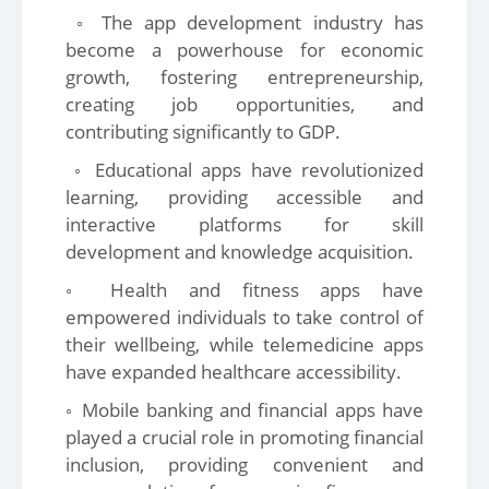
◦ The app development industry has
become a powerhouse for economic
growth, fostering entrepreneurship,
creating job opportunities, and
contributing significantly to GDP.
◦ Educational apps have revolutionized
learning, providing accessible and
interactive platforms for skill
development and knowledge acquisition.
◦ Health and fitness apps have
empowered individuals to take control of
their wellbeing, while telemedicine apps
have expanded healthcare accessibility.
◦ Mobile banking and financial apps have
played a crucial role in promoting financial
inclusion, providing convenient and