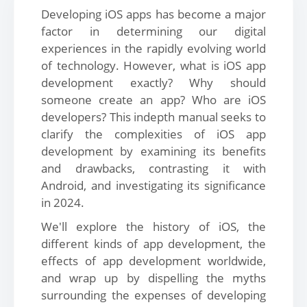
Developing iOS apps has become a major
factor in determining our digital
experiences in the rapidly evolving world
of technology. However, what is iOS app
development exactly? Why should
someone create an app? Who are iOS
developers? This indepth manual seeks to
clarify the complexities of iOS app
development by examining its benefits
and drawbacks, contrasting it with
Android, and investigating its significance
in 2024.
We'll explore the history of iOS, the
different kinds of app development, the
effects of app development worldwide,
and wrap up by dispelling the myths
surrounding the expenses of developing