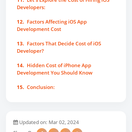
Developers:
12.
Factors Affecting iOS App
Development Cost
13.
Factors That Decide Cost of iOS
Developer?
14.
Hidden Cost of iPhone App
Development You Should Know
15.
Conclusion:
Updated on: Mar 02, 2024