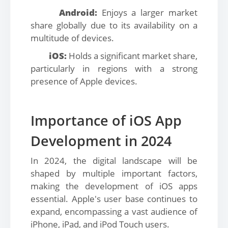
Android:
Enjoys a larger market
share globally due to its availability on a
multitude of devices.
iOS:
Holds a significant market share,
particularly in regions with a strong
presence of Apple devices.
Importance of iOS App
Development in 2024
In 2024, the digital landscape will be
shaped by multiple important factors,
making the development of iOS apps
essential. Apple's user base continues to
expand, encompassing a vast audience of
iPhone, iPad, and iPod Touch users.