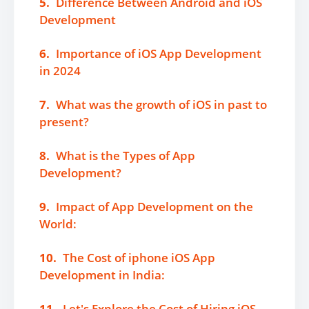
5.
Difference Between Android and iOS
Development
6.
Importance of iOS App Development
in 2024
7.
What was the growth of iOS in past to
present?
8.
What is the Types of App
Development?
9.
Impact of App Development on the
World:
10.
The Cost of iphone iOS App
Development in India:
11.
Let's Explore the Cost of Hiring iOS