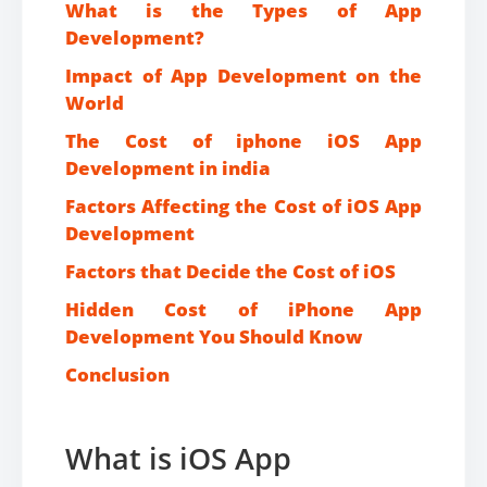
What is the Types of App
Development?
Impact of App Development on the
World
The Cost of iphone iOS App
Development in india
Factors Affecting the Cost of iOS App
Development
Factors that Decide the Cost of iOS
Hidden Cost of iPhone App
Development You Should Know
Conclusion
What is iOS App