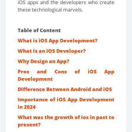
iOS apps and the developers who create
these technological marvels.
Table of Content
What is iOS App Development?
What is an iOS Developer?
Why Design an App?
Pros and Cons of iOS App
Development
Difference Between Android and iOS
Importance of iOS App Development
in 2024
What was the growth of ios in past to
present?