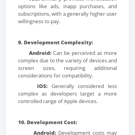
options like ads, inapp purchases, and
subscriptions, with a generally higher user
willingness to pay.
9. Development Complexity:
Android:
Can be perceived as more
complex due to the variety of devices and
screen sizes, requiring additional
considerations for compatibility.
iOS:
Generally considered less
complex as developers target a more
controlled range of Apple devices.
10. Development Cost:
Android:
Development costs may