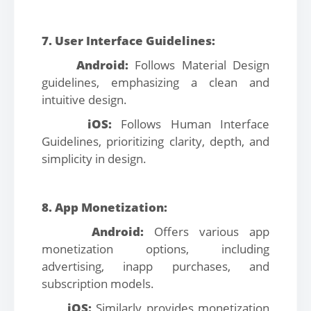
7. User Interface Guidelines:
Android:
Follows Material Design
guidelines, emphasizing a clean and
intuitive design.
iOS:
Follows Human Interface
Guidelines, prioritizing clarity, depth, and
simplicity in design.
8. App Monetization:
Android:
Offers various app
monetization options, including
advertising, inapp purchases, and
subscription models.
iOS:
Similarly provides monetization