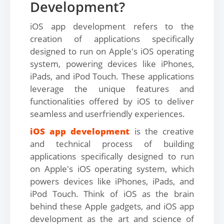
Development?
iOS app development refers to the
creation of applications specifically
designed to run on Apple's iOS operating
system, powering devices like iPhones,
iPads, and iPod Touch. These applications
leverage the unique features and
functionalities offered by iOS to deliver
seamless and userfriendly experiences.
iOS app development
is the creative
and technical process of building
applications specifically designed to run
on Apple's iOS operating system, which
powers devices like iPhones, iPads, and
iPod Touch. Think of iOS as the brain
behind these Apple gadgets, and iOS app
development as the art and science of