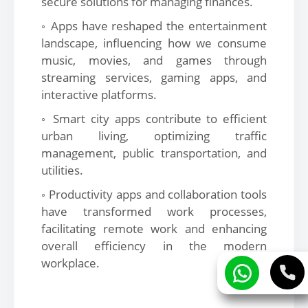
secure solutions for managing finances.
◦ Apps have reshaped the entertainment
landscape, influencing how we consume
music, movies, and games through
streaming services, gaming apps, and
interactive platforms.
◦ Smart city apps contribute to efficient
urban living, optimizing traffic
management, public transportation, and
utilities.
◦ Productivity apps and collaboration tools
have transformed work processes,
facilitating remote work and enhancing
overall efficiency in the modern
workplace.