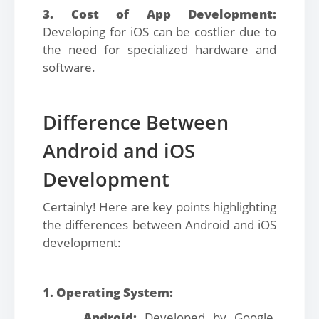
3. Cost of App Development:
Developing for iOS can be costlier due to
the need for specialized hardware and
software.
Difference Between
Android and iOS
Development
Certainly! Here are key points highlighting
the differences between Android and iOS
development:
1. Operating System:
Android:
Developed by Google,