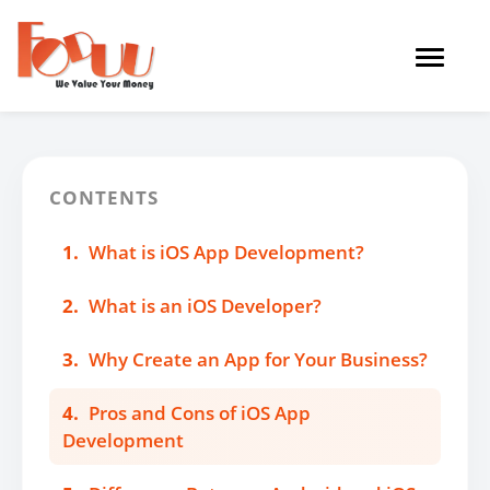
Toggle
navigat
CONTENTS
1.
What is iOS App Development?
2.
What is an iOS Developer?
3.
Why Create an App for Your Business?
4.
Pros and Cons of iOS App
Development