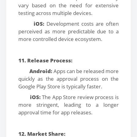
vary based on the need for extensive
testing across multiple devices.
iOS:
Development costs are often
perceived as more predictable due to a
more controlled device ecosystem.
11. Release Process:
Android:
Apps can be released more
quickly as the approval process on the
Google Play Store is typically faster.
iOS:
The App Store review process is
more stringent, leading to a longer
approval time for app releases.
12. Market Share: