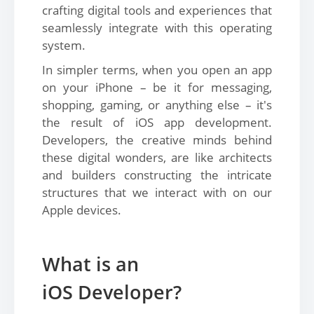
crafting digital tools and experiences that
seamlessly integrate with this operating
system.
In simpler terms, when you open an app
on your iPhone – be it for messaging,
shopping, gaming, or anything else – it's
the result of iOS app development.
Developers, the creative minds behind
these digital wonders, are like architects
and builders constructing the intricate
structures that we interact with on our
Apple devices.
What is an
iOS Developer?