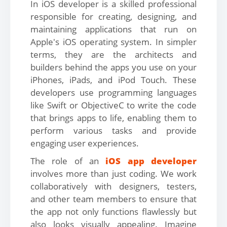
In iOS developer is a skilled professional
responsible for creating, designing, and
maintaining applications that run on
Apple's iOS operating system. In simpler
terms, they are the architects and
builders behind the apps you use on your
iPhones, iPads, and iPod Touch. These
developers use programming languages
like Swift or ObjectiveC to write the code
that brings apps to life, enabling them to
perform various tasks and provide
engaging user experiences.
The role of an
iOS app developer
involves more than just coding. We work
collaboratively with designers, testers,
and other team members to ensure that
the app not only functions flawlessly but
also looks visually appealing. Imagine