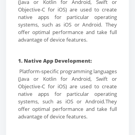
(Java or Kotlin for Android, Swift or
Objective-C for iOS) are used to create
native apps for particular operating
systems, such as iOS or Android. They
offer optimal performance and take full
advantage of device features.
1. Native App Development:
Platform-specific programming languages
(Java or Kotlin for Android, Swift or
Objective-C for iOS) are used to create
native apps for particular operating
systems, such as iOS or Android.They
offer optimal performance and take full
advantage of device features.