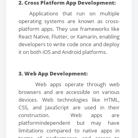
2. Cross Platform App Development:
Applications that run on multiple
operating systems are known as cross-
platform apps. They use frameworks like
React Native, Flutter, or Xamarin, enabling
developers to write code once and deploy
it on both iOS and Android platforms.
3. Web App Development:
Web apps operate through web
browsers and are accessible on various
devices. Web technologies like HTML,
CSS, and JavaScript are used in their
construction. Web apps are
platformindependent but may have
limitations compared to native apps in