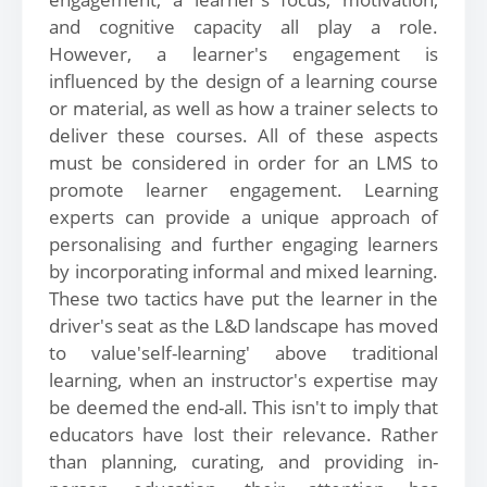
and cognitive capacity all play a role.
However, a learner's engagement is
influenced by the design of a learning course
or material, as well as how a trainer selects to
deliver these courses. All of these aspects
must be considered in order for an LMS to
promote learner engagement. Learning
experts can provide a unique approach of
personalising and further engaging learners
by incorporating informal and mixed learning.
These two tactics have put the learner in the
driver's seat as the L&D landscape has moved
to value'self-learning' above traditional
learning, when an instructor's expertise may
be deemed the end-all. This isn't to imply that
educators have lost their relevance. Rather
than planning, curating, and providing in-