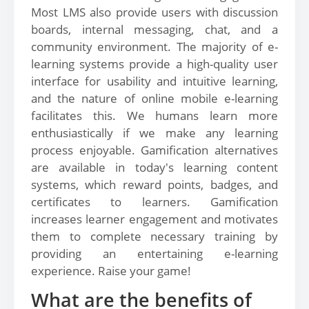
Most LMS also provide users with discussion
boards, internal messaging, chat, and a
community environment. The majority of e-
learning systems provide a high-quality user
interface for usability and intuitive learning,
and the nature of online mobile e-learning
facilitates this. We humans learn more
enthusiastically if we make any learning
process enjoyable. Gamification alternatives
are available in today's learning content
systems, which reward points, badges, and
certificates to learners. Gamification
increases learner engagement and motivates
them to complete necessary training by
providing an entertaining e-learning
experience. Raise your game!
What are the benefits of