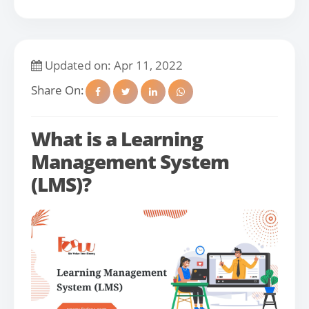
Updated on: Apr 11, 2022
Share On:
What is a Learning
Management System
(LMS)?