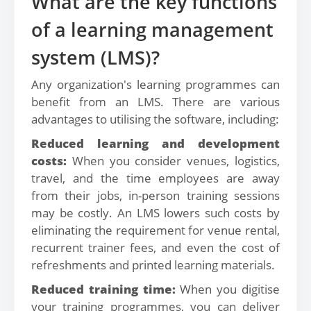
What are the key functions
of a learning management
system (LMS)?
Any organization's learning programmes can
benefit from an LMS. There are various
advantages to utilising the software, including:
Reduced learning and development
costs:
When you consider venues, logistics,
travel, and the time employees are away
from their jobs, in-person training sessions
may be costly. An LMS lowers such costs by
eliminating the requirement for venue rental,
recurrent trainer fees, and even the cost of
refreshments and printed learning materials.
Reduced training time:
When you digitise
your training programmes, you can deliver