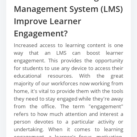
Management System (LMS)
Improve Learner
Engagement?
Increased access to learning content is one
way that an LMS can boost learner
engagement. This provides the opportunity
for students to use any device to access their
educational resources. With the great
majority of our workforces now working from
home, it's vital to provide them with the tools
they need to stay engaged while they're away
from the office. The term "engagement"
refers to how much attention and interest a
person devotes to a particular activity or
undertaking. When it comes to learning
engagement, a learner's focus, motivation,