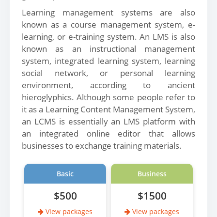
Learning management systems are also
known as a course management system, e-
learning, or e-training system. An LMS is also
known as an instructional management
system, integrated learning system, learning
social network, or personal learning
environment, according to ancient
hieroglyphics. Although some people refer to
it as a Learning Content Management System,
an LCMS is essentially an LMS platform with
an integrated online editor that allows
businesses to exchange training materials.
Basic
Business
$500
$1500
View packages
View packages