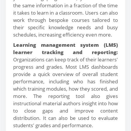
the same information in a fraction of the time
it takes to learn in a classroom. Users can also
work through bespoke courses tailored to
their specific knowledge needs and busy
schedules, increasing efficiency even more.
Learning management system (LMS)
learner tracking and reporting:
Organizations can keep track of their learners'
progress and grades. Most LMS dashboards
provide a quick overview of overall student
performance, including who has finished
which training modules, how they scored, and
more. The reporting tool also gives
instructional material authors insight into how
to close gaps and improve content
distribution. It can also be used to evaluate
students' grades and performance.