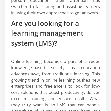
person education, their attention has
switched to facilitating and assisting learners
in using their own approaches to get answers.
Are you looking for a
learning management
system (LMS)?
Online learning becomes a part of a wider
knowledge-based society as education
advances away from traditional learning. This
growing trend in online learning pushes new
enterprises and freelancers to look for low-
cost solutions that boost productivity, deliver
excellent training, and ensure results. What
they truly want is an LMS that can handle
everything. If you're in the same boat, you