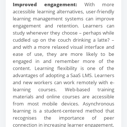
Improved engagement:
With more
accessible learning alternatives, user-friendly
learning management systems can improve
engagement and retention. Learners can
study whenever they choose – perhaps while
cuddled up on the couch drinking a latte? –
and with a more relaxed visual interface and
ease of use, they are more likely to be
engaged in and remember more of the
content. Learning flexibility is one of the
advantages of adopting a SaaS LMS. Learners
and new workers can work remotely with e-
learning courses. Web-based training
materials and online courses are accessible
from most mobile devices. Asynchronous
learning is a student-centered method that
recognises the importance of peer
connection in increasing learner engagement.