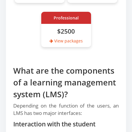
Professional
$2500
View packages
What are the components
of a learning management
system (LMS)?
Depending on the function of the users, an
LMS has two major interfaces:
Interaction with the student