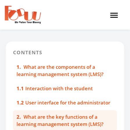
Toggle
navigat
CONTENTS
1.
What are the components of a
learning management system (LMS)?
1.1
Interaction with the student
1.2
User interface for the administrator
2.
What are the key functions of a
learning management system (LMS)?