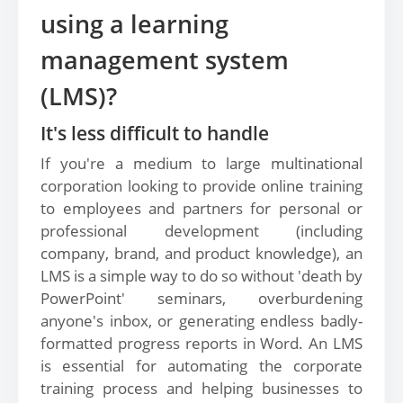
using a learning
management system
(LMS)?
It's less difficult to handle
If you're a medium to large multinational
corporation looking to provide online training
to employees and partners for personal or
professional development (including
company, brand, and product knowledge), an
LMS is a simple way to do so without 'death by
PowerPoint' seminars, overburdening
anyone's inbox, or generating endless badly-
formatted progress reports in Word. An LMS
is essential for automating the corporate
training process and helping businesses to