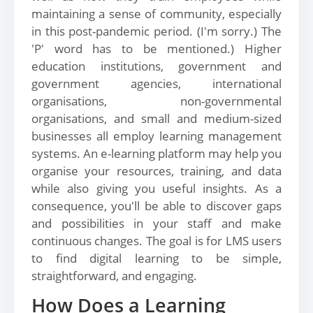
maintaining a sense of community, especially
in this post-pandemic period. (I'm sorry.) The
'P' word has to be mentioned.) Higher
education institutions, government and
government agencies, international
organisations, non-governmental
organisations, and small and medium-sized
businesses all employ learning management
systems. An e-learning platform may help you
organise your resources, training, and data
while also giving you useful insights. As a
consequence, you'll be able to discover gaps
and possibilities in your staff and make
continuous changes. The goal is for LMS users
to find digital learning to be simple,
straightforward, and engaging.
How Does a Learning