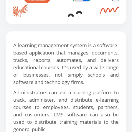
A learning management system is a software-
based application that manages, documents,
tracks, reports, automates, and delivers
educational courses. It's used by a wide range
of businesses, not simply schools and
software and technology firms.
Administrators can use a learning platform to
track, administer, and distribute e-learning
courses to employees, students, partners,
and customers. LMS software can also be
used to distribute training materials to the
general public.