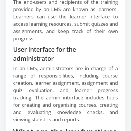
The end-users and recipients of the training
provided by an LMS are known as learners.
Learners can use the learner interface to
access learning resources, submit quizzes and
assignments, and keep track of their own
progress.
User interface for the
administrator
In an LMS, administrators are in charge of a
range of responsibilities, including course
creation, learner assignment, assignment and
quiz evaluation, and learner progress
tracking. The admin interface includes tools
for creating and organising courses, creating
and evaluating knowledge checks, and
viewing statistics and reports.