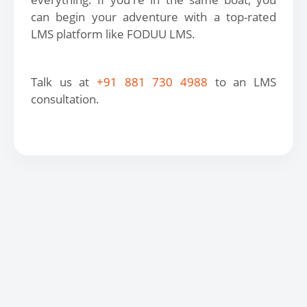
can begin your adventure with a top-rated
LMS platform like FODUU LMS.
Talk us at
+91 881 730 4988
to an LMS
consultation.