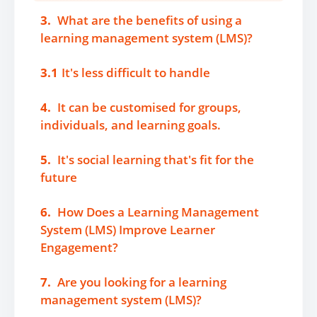
3.
What are the benefits of using a
learning management system (LMS)?
3.1
It's less difficult to handle
4.
It can be customised for groups,
individuals, and learning goals.
5.
It's social learning that's fit for the
future
6.
How Does a Learning Management
System (LMS) Improve Learner
Engagement?
7.
Are you looking for a learning
management system (LMS)?