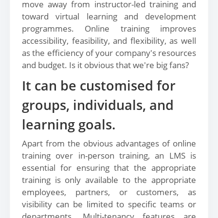
move away from instructor-led training and
toward virtual learning and development
programmes. Online training improves
accessibility, feasibility, and flexibility, as well
as the efficiency of your company's resources
and budget. Is it obvious that we're big fans?
It can be customised for
groups, individuals, and
learning goals.
Apart from the obvious advantages of online
training over in-person training, an LMS is
essential for ensuring that the appropriate
training is only available to the appropriate
employees, partners, or customers, as
visibility can be limited to specific teams or
departments. Multi-tenancy features are