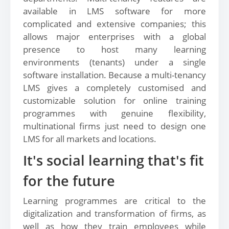
available in LMS software for more
complicated and extensive companies; this
allows major enterprises with a global
presence to host many learning
environments (tenants) under a single
software installation. Because a multi-tenancy
LMS gives a completely customised and
customizable solution for online training
programmes with genuine flexibility,
multinational firms just need to design one
LMS for all markets and locations.
It's social learning that's fit
for the future
Learning programmes are critical to the
digitalization and transformation of firms, as
well as how they train employees while