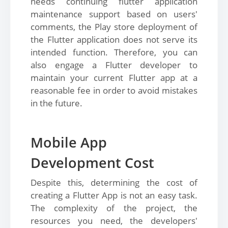
needs continuing flutter application
maintenance support based on users'
comments, the Play store deployment of
the Flutter application does not serve its
intended function. Therefore, you can
also engage a Flutter developer to
maintain your current Flutter app at a
reasonable fee in order to avoid mistakes
in the future.
Mobile App
Development Cost
Despite this, determining the cost of
creating a Flutter App is not an easy task.
The complexity of the project, the
resources you need, the developers'