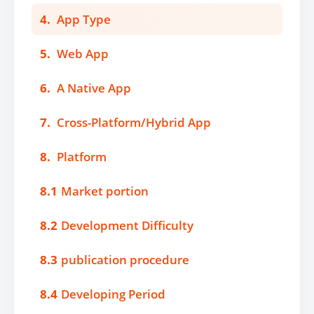
4.
App Type
5.
Web App
6.
A Native App
7.
Cross-Platform/Hybrid App
8.
Platform
8.1
Market portion
8.2
Development Difficulty
8.3
publication procedure
8.4
Developing Period