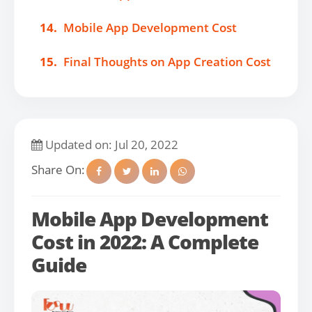
14.
Mobile App Development Cost
15.
Final Thoughts on App Creation Cost
Updated on: Jul 20, 2022
Share On:
Mobile App Development
Cost in 2022: A Complete
Guide