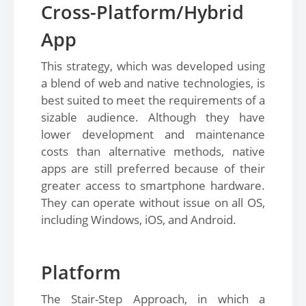
Cross-Platform/Hybrid
App
This strategy, which was developed using
a blend of web and native technologies, is
best suited to meet the requirements of a
sizable audience. Although they have
lower development and maintenance
costs than alternative methods, native
apps are still preferred because of their
greater access to smartphone hardware.
They can operate without issue on all OS,
including Windows, iOS, and Android.
Platform
The Stair-Step Approach, in which a