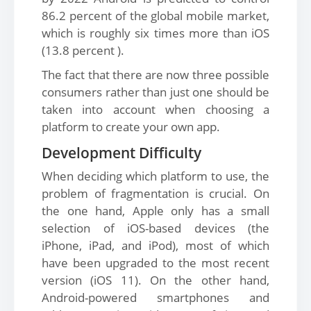
86.2 percent of the global mobile market,
which is roughly six times more than iOS
(13.8 percent ).
The fact that there are now three possible
consumers rather than just one should be
taken into account when choosing a
platform to create your own app.
Development Difficulty
When deciding which platform to use, the
problem of fragmentation is crucial. On
the one hand, Apple only has a small
selection of iOS-based devices (the
iPhone, iPad, and iPod), most of which
have been upgraded to the most recent
version (iOS 11). On the other hand,
Android-powered smartphones and