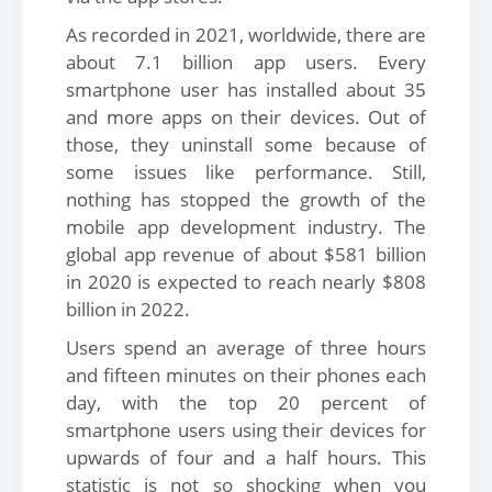
As recorded in 2021, worldwide, there are
about 7.1 billion app users. Every
smartphone user has installed about 35
and more apps on their devices. Out of
those, they uninstall some because of
some issues like performance. Still,
nothing has stopped the growth of the
mobile app development industry. The
global app revenue of about $581 billion
in 2020 is expected to reach nearly $808
billion in 2022.
Users spend an average of three hours
and fifteen minutes on their phones each
day, with the top 20 percent of
smartphone users using their devices for
upwards of four and a half hours. This
statistic is not so shocking when you