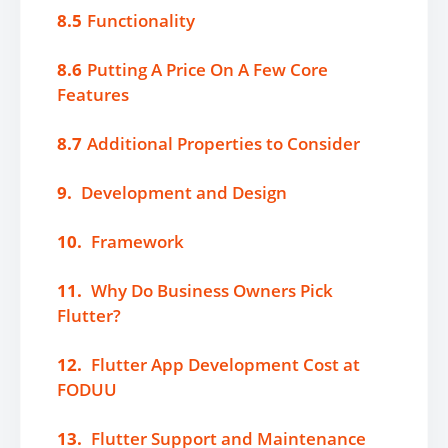
8.5
Functionality
8.6
Putting A Price On A Few Core
Features
8.7
Additional Properties to Consider
9.
Development and Design
10.
Framework
11.
Why Do Business Owners Pick
Flutter?
12.
Flutter App Development Cost at
FODUU
13.
Flutter Support and Maintenance