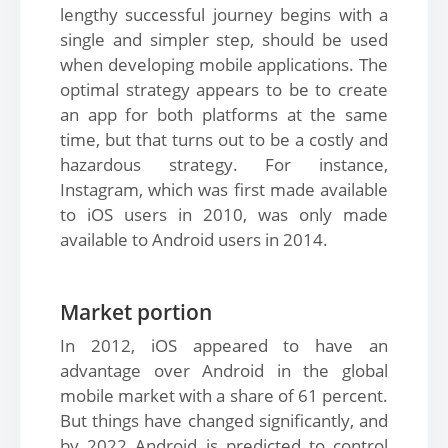
lengthy successful journey begins with a
single and simpler step, should be used
when developing mobile applications. The
optimal strategy appears to be to create
an app for both platforms at the same
time, but that turns out to be a costly and
hazardous strategy. For instance,
Instagram, which was first made available
to iOS users in 2010, was only made
available to Android users in 2014.
Market portion
In 2012, iOS appeared to have an
advantage over Android in the global
mobile market with a share of 61 percent.
But things have changed significantly, and
by 2022 Android is predicted to control