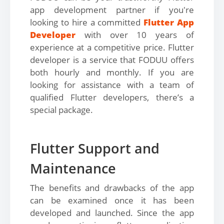
app development partner if you're
looking to hire a committed
Flutter App
Developer
with over 10 years of
experience at a competitive price. Flutter
developer is a service that FODUU offers
both hourly and monthly. If you are
looking for assistance with a team of
qualified Flutter developers, there’s a
special package.
Flutter Support and
Maintenance
The benefits and drawbacks of the app
can be examined once it has been
developed and launched. Since the app