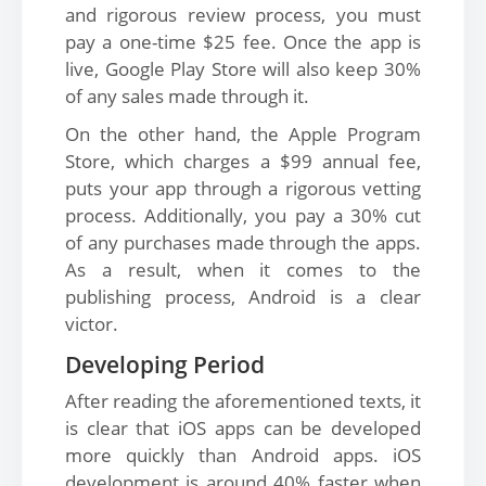
and rigorous review process, you must
pay a one-time $25 fee. Once the app is
live, Google Play Store will also keep 30%
of any sales made through it.
On the other hand, the Apple Program
Store, which charges a $99 annual fee,
puts your app through a rigorous vetting
process. Additionally, you pay a 30% cut
of any purchases made through the apps.
As a result, when it comes to the
publishing process, Android is a clear
victor.
Developing Period
After reading the aforementioned texts, it
is clear that iOS apps can be developed
more quickly than Android apps. iOS
development is around 40% faster when