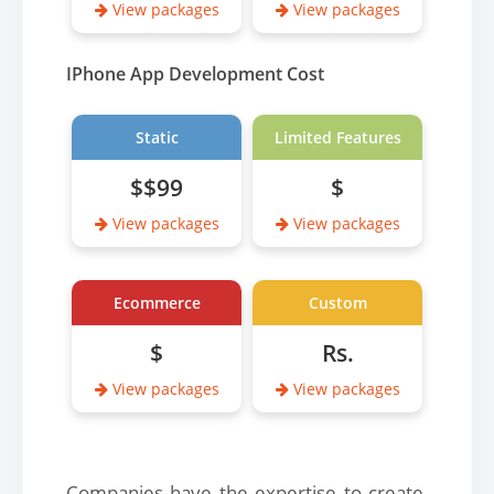
View packages
View packages
IPhone App Development Cost
Static
Limited Features
$$99
$
View packages
View packages
Ecommerce
Custom
$
Rs.
View packages
View packages
Companies have the expertise to create,