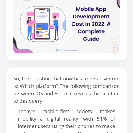
So, the question that now has to be answered
is: Which platform? The following comparison
between iOS and Android reveals the solution
to this query:
Today's mobile-first society makes
mobility a digital reality, with 51% of
internet users using their phones to make