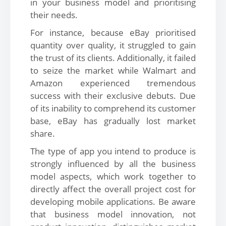
in your business model and prioritising
their needs.
For instance, because eBay prioritised
quantity over quality, it struggled to gain
the trust of its clients. Additionally, it failed
to seize the market while Walmart and
Amazon experienced tremendous
success with their exclusive debuts. Due
of its inability to comprehend its customer
base, eBay has gradually lost market
share.
The type of app you intend to produce is
strongly influenced by all the business
model aspects, which work together to
directly affect the overall project cost for
developing mobile applications. Be aware
that business model innovation, not