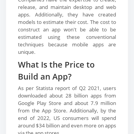
release, and maintain desktop and web
apps. Additionally, they have created
models to estimate their cost. The cost to
construct an app won't be able to be
estimated using these conventional
techniques because mobile apps are
unique.
What Is the Price to
Build an App?
As per Statista report of Q2 2021, users
downloaded about 28 billion apps from
Google Play Store and about 7.9 million
from the App Store. Additionally, by the
end of 2022, US consumers will spend
around $34 billion and even more on apps
via the app stores.