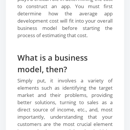
to construct an app. You must first
determine how the average app
development cost will fit into your overall
business model before starting the
process of estimating that cost.
What is a business
model, then?
Simply put, it involves a variety of
elements such as identifying the target
market and their problems, providing
better solutions, turning to sales as a
direct source of income, etc., and, most
importantly, understanding that your
customers are the most crucial element