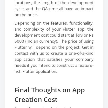
locations, the length of the development
cycle, and the QA time all have an impact
on the price.
Depending on the features, functionality,
and complexity of your Flutter app, the
development cost could start at $99 or Rs
5000 (Indian currency). The price of using
Flutter will depend on the project. Get in
contact with us to create a one-of-a-kind
application that satisfies your company
needs if you intend to construct a feature-
rich Flutter application.
Final Thoughts on App
Creation Cost