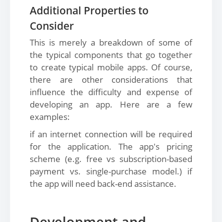
Additional Properties to
Consider
This is merely a breakdown of some of
the typical components that go together
to create typical mobile apps. Of course,
there are other considerations that
influence the difficulty and expense of
developing an app. Here are a few
examples:
if an internet connection will be required
for the application. The app's pricing
scheme (e.g. free vs subscription-based
payment vs. single-purchase model.) if
the app will need back-end assistance.
Development and