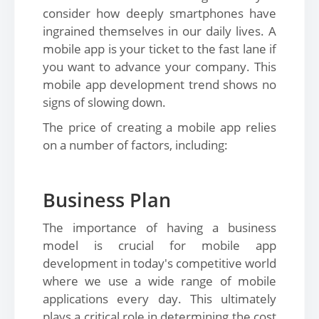
consider how deeply smartphones have
ingrained themselves in our daily lives. A
mobile app is your ticket to the fast lane if
you want to advance your company. This
mobile app development trend shows no
signs of slowing down.
The price of creating a mobile app relies
on a number of factors, including:
Business Plan
The importance of having a business
model is crucial for mobile app
development in today's competitive world
where we use a wide range of mobile
applications every day. This ultimately
plays a critical role in determining the cost