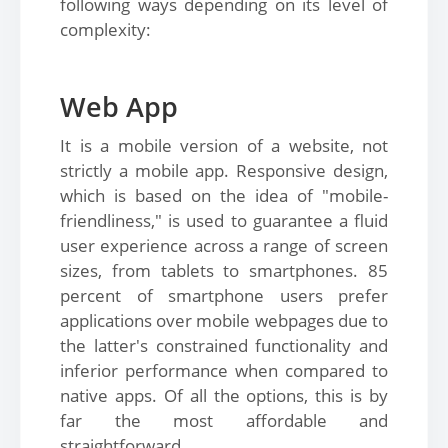
following ways depending on its level of
complexity:
Web App
It is a mobile version of a website, not
strictly a mobile app. Responsive design,
which is based on the idea of "mobile-
friendliness," is used to guarantee a fluid
user experience across a range of screen
sizes, from tablets to smartphones. 85
percent of smartphone users prefer
applications over mobile webpages due to
the latter's constrained functionality and
inferior performance when compared to
native apps. Of all the options, this is by
far the most affordable and
straightforward.