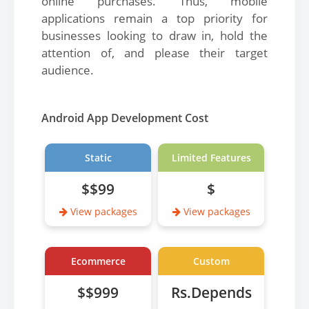
online purchases. Thus, mobile
applications remain a top priority for
businesses looking to draw in, hold the
attention of, and please their target
audience.
Android App Development Cost
Static
Limited Features
$$99
$
View packages
View packages
Ecommerce
Custom
$$999
Rs.Depends