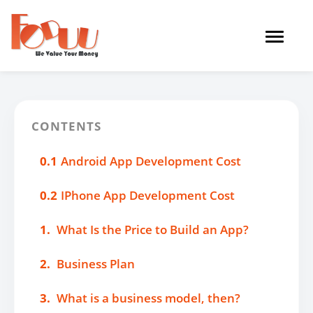
Toggle
navigat
CONTENTS
0.1
Android App Development Cost
0.2
IPhone App Development Cost
1.
What Is the Price to Build an App?
2.
Business Plan
3.
What is a business model, then?