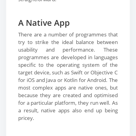
A Native App
There are a number of programmes that
try to strike the ideal balance between
usability and performance. These
programmes are developed in languages
specific to the operating system of the
target device, such as Swift or Objective C
for iOS and Java or Kotlin for Android. The
most complex apps are native ones, but
because they are created and optimised
for a particular platform, they run well. As
a result, native apps also end up being
pricey.