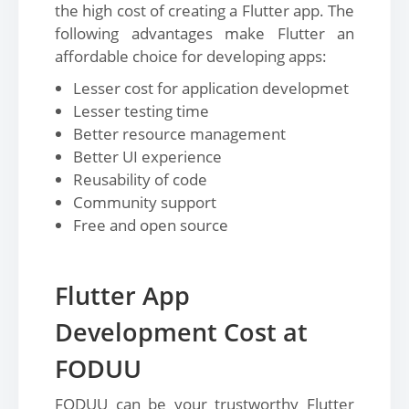
the high cost of creating a Flutter app. The
following advantages make Flutter an
affordable choice for developing apps:
Lesser cost for application developmet
Lesser testing time
Better resource management
Better UI experience
Reusability of code
Community support
Free and open source
Flutter App
Development Cost at
FODUU
FODUU can be your trustworthy Flutter