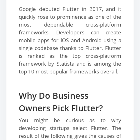
Google debuted Flutter in 2017, and it
quickly rose to prominence as one of the
most dependable cross-platform
frameworks. Developers can create
mobile apps for iOS and Android using a
single codebase thanks to Flutter. Flutter
is ranked as the top cross-platform
framework by Statista and is among the
top 10 most popular frameworks overall.
Why Do Business
Owners Pick Flutter?
You might be curious as to why
developing startups select Flutter. The
result of the following gives the causes of