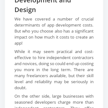
Design
We have covered a number of crucial
determinants of app development costs.
But who you choose also has a significant
impact on how much it costs to create an
app!
While it may seem practical and cost-
effective to hire independent contractors
and novices, doing so could end up costing
you more in the long term. There are
many freelancers available, but their skill
level and reliability may be seriously in
doubt.
On the other side, large businesses with
seasoned developers charge more than