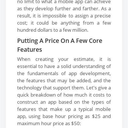
no limit to what a mobile app can achieve
as they develop further and farther. As a
result, it is impossible to assign a precise
cost; it could be anything from a few
hundred dollars to a few million.
Putting A Price On A Few Core
Features
When creating your estimate, it is
essential to have a solid understanding of
the fundamentals of app development,
the features that may be added, and the
technology that support them. Let's give a
quick breakdown of how much it costs to
construct an app based on the types of
features that make up a typical mobile
app, using base hour pricing as $25 and
maximum hour price as $50: