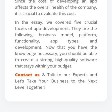
Since the cost of developing an app
affects the overall health of the company,
it is crucial to evaluate this cost.
In the essay, we covered five crucial
facets of app development. They are the
following: business model, platform,
functionality, app types, and
development. Now that you have the
knowledge necessary, you should be able
to create a strong, high-quality software
that stays within your budget.
Contact us
& Talk to our Experts and
Let’s Take Your Business to the Next
Level Together!