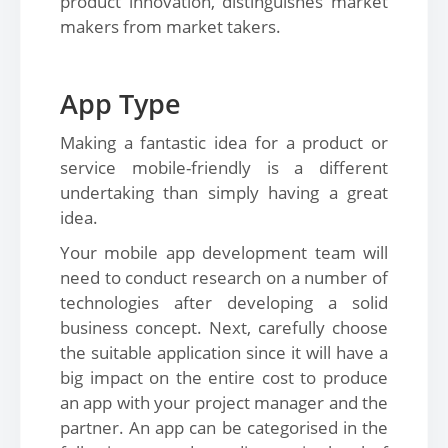
product innovation, distinguishes market
makers from market takers.
App Type
Making a fantastic idea for a product or
service mobile-friendly is a different
undertaking than simply having a great
idea.
Your mobile app development team will
need to conduct research on a number of
technologies after developing a solid
business concept. Next, carefully choose
the suitable application since it will have a
big impact on the entire cost to produce
an app with your project manager and the
partner. An app can be categorised in the