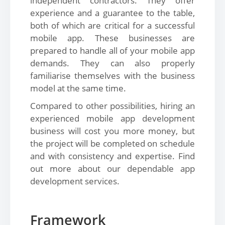
independent contractors. They offer
experience and a guarantee to the table,
both of which are critical for a successful
mobile app. These businesses are
prepared to handle all of your mobile app
demands. They can also properly
familiarise themselves with the business
model at the same time.
Compared to other possibilities, hiring an
experienced mobile app development
business will cost you more money, but
the project will be completed on schedule
and with consistency and expertise. Find
out more about our dependable app
development services.
Framework