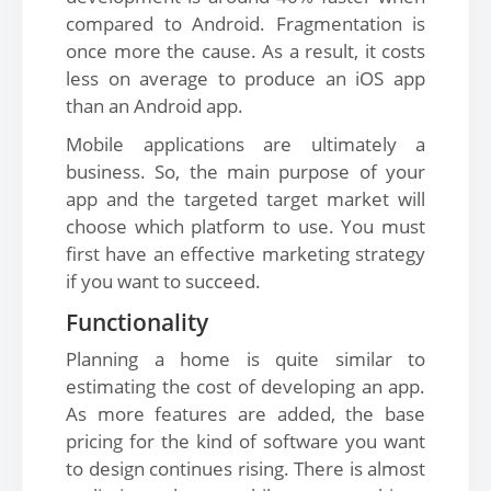
compared to Android. Fragmentation is
once more the cause. As a result, it costs
less on average to produce an iOS app
than an Android app.
Mobile applications are ultimately a
business. So, the main purpose of your
app and the targeted target market will
choose which platform to use. You must
first have an effective marketing strategy
if you want to succeed.
Functionality
Planning a home is quite similar to
estimating the cost of developing an app.
As more features are added, the base
pricing for the kind of software you want
to design continues rising. There is almost