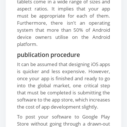
tablets come in a wide range of sizes and
aspect ratios. It implies that your app
must be appropriate for each of them.
Furthermore, there isn't an operating
system that more than 50% of Android
device owners utilise on the Android
platform.
publication procedure
It can be assumed that designing iOS apps
is quicker and less expensive. However,
once your app is finished and ready to go
into the global market, one critical step
that must be completed is submitting the
software to the app store, which increases
the cost of app development slightly.
To post your software to Google Play
Store without going through a drawn-out