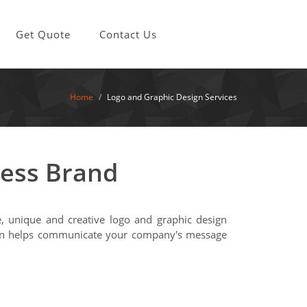
Get Quote
Contact Us
Home
Logo and Graphic Design Services
ness Brand
ve, unique and creative logo and graphic design
esign helps communicate your company's message