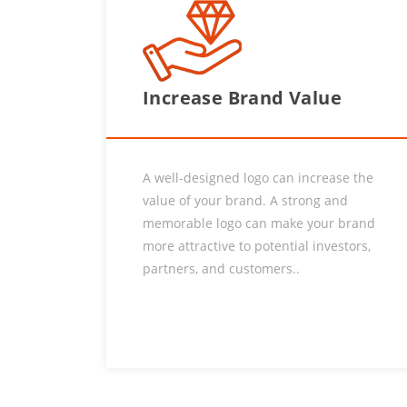
Increase Brand Value
A well-designed logo can increase the
value of your brand. A strong and
memorable logo can make your brand
more attractive to potential investors,
partners, and customers..