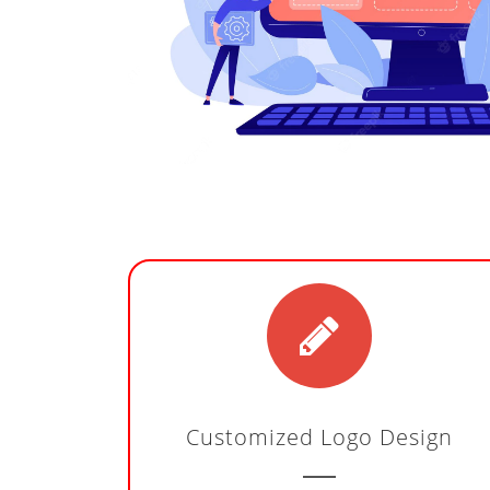
Customized Logo Design