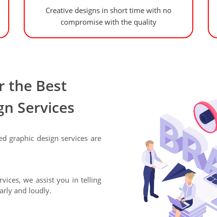
Creative designs in short time with no
compromise with the quality
 the Best
gn Services
ed graphic design services are
vices, we assist you in telling
arly and loudly.