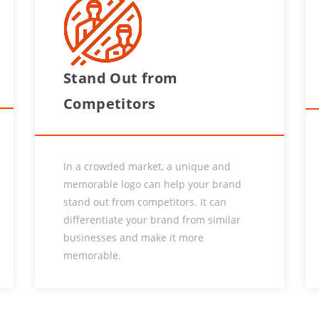
Stand Out from
Competitors
In a crowded market, a unique and
memorable logo can help your brand
stand out from competitors. It can
differentiate your brand from similar
businesses and make it more
memorable.