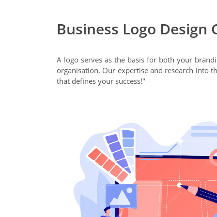
Business Logo Design 
A logo serves as the basis for both your brand
organisation. Our expertise and research into th
that defines your success!"