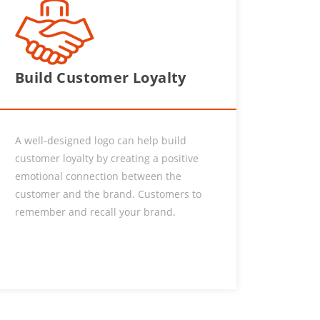
Build Customer Loyalty
A well-designed logo can help build
customer loyalty by creating a positive
emotional connection between the
customer and the brand. Customers to
remember and recall your brand.