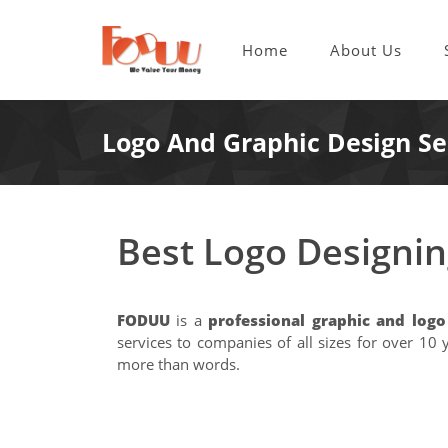
Home
About Us
Logo And Graphic Design Se
Best Logo Designi
FODUU
is a
professional graphic and log
services to companies of all sizes for over 1
more than words.