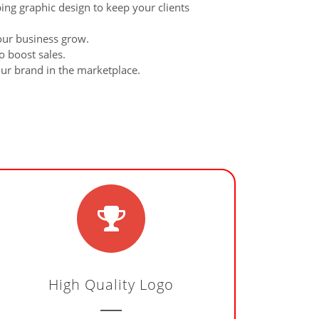
bing graphic design to keep your clients
our business grow.
o boost sales.
our brand in the marketplace.
High Quality Logo