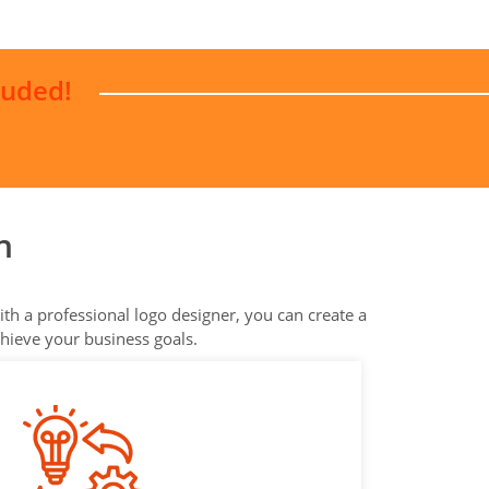
luded!
n
th a professional logo designer, you can create a
chieve your business goals.