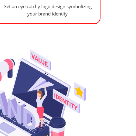
Get an eye catchy logo design symbolizing
your brand identity