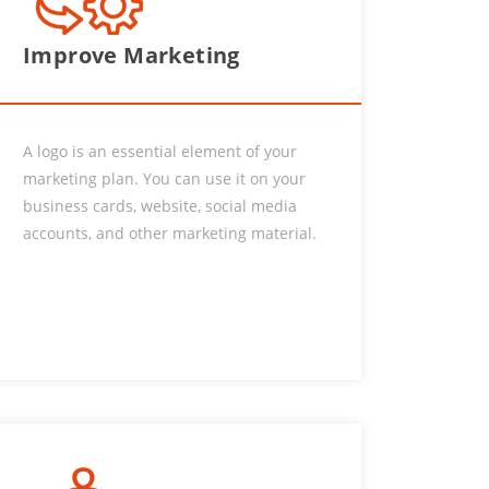
Improve Marketing
A logo is an essential element of your
marketing plan. You can use it on your
business cards, website, social media
accounts, and other marketing material.