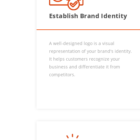
Establish Brand Identity
A well-designed logo is a visual
representation of your brand's identity.
It helps customers recognize your
business and differentiate it from
competitors.