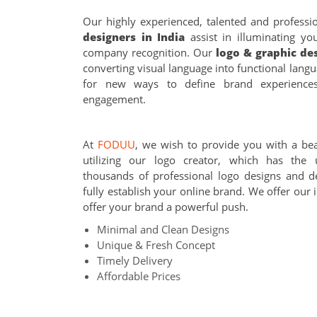
Our highly experienced, talented and professi
designers in India
assist in illuminating y
company recognition. Our
logo & graphic de
converting visual language into functional lang
for new ways to define brand experience
engagement.
At
FODUU
, we wish to provide you with a bea
utilizing our logo creator, which has the 
thousands of professional logo designs and d
fully establish your online brand. We offer our 
offer your brand a powerful push.
Minimal and Clean Designs
Unique & Fresh Concept
Timely Delivery
Affordable Prices