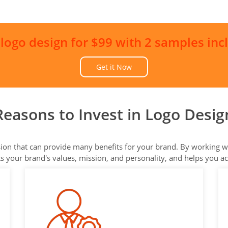
 logo design for $99 with 2 samples inc
Get it Now
Reasons to Invest in Logo Desig
ision that can provide many benefits for your brand. By working wi
cts your brand's values, mission, and personality, and helps you a