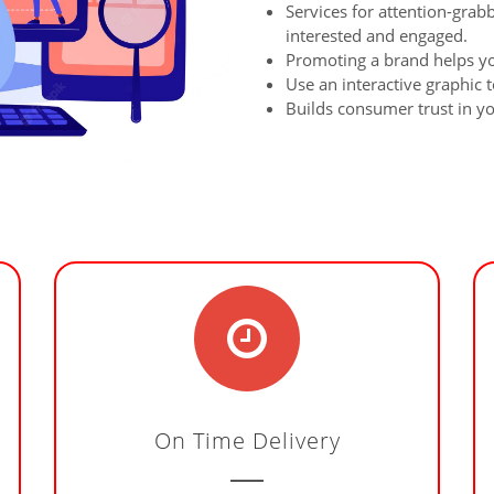
Services for attention-grab
interested and engaged.
Promoting a brand helps y
Use an interactive graphic t
Builds consumer trust in y
On Time Delivery