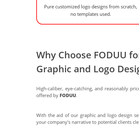
Pure customized logo designs from scratch,
no templates used.
Why Choose FODUU for
Graphic and Logo Desi
High-caliber, eye-catching, and reasonably pric
offered by
FODUU
.
With the aid of our graphic and logo design ser
your company's narrative to potential clients cle