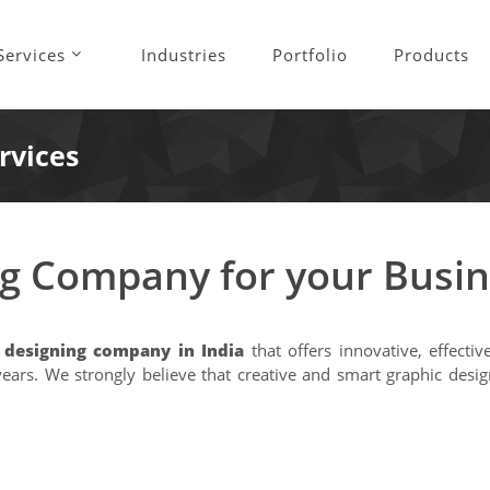
Services
Industries
Portfolio
Products
rvices
ng Company for your Busi
o designing company in India
that offers innovative, effecti
0 years. We strongly believe that creative and smart graphic d