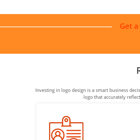
Get a
Investing in logo design is a smart business dec
logo that accurately refle