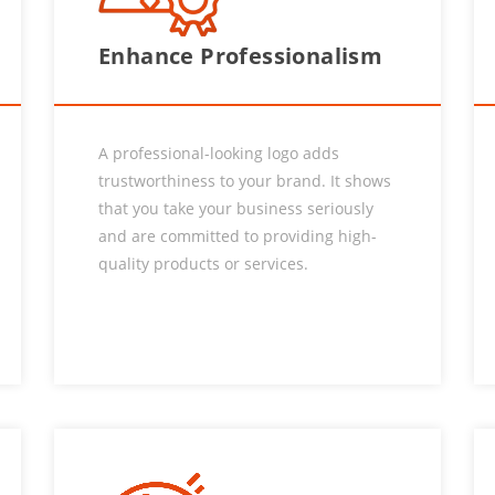
Enhance Professionalism
A professional-looking logo adds
trustworthiness to your brand. It shows
that you take your business seriously
and are committed to providing high-
quality products or services.