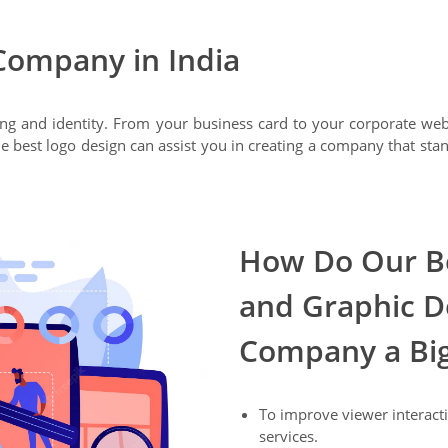
Company in India
ing and identity. From your business card to your corporate we
e best logo design can assist you in creating a company that sta
How Do Our Be
and Graphic D
Company a Bi
To improve viewer interacti
services.