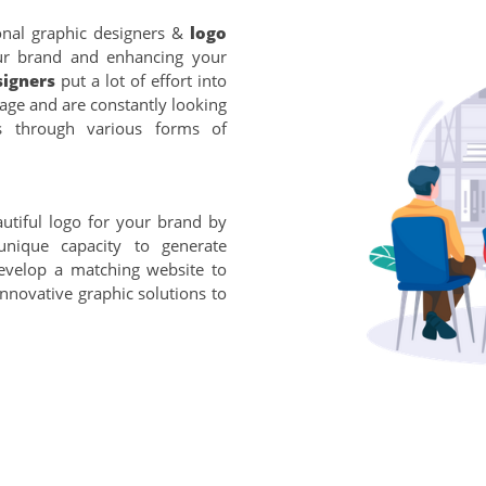
onal graphic designers &
logo
our brand and enhancing your
signers
put a lot of effort into
uage and are constantly looking
s through various forms of
utiful logo for your brand by
unique capacity to generate
evelop a matching website to
innovative graphic solutions to