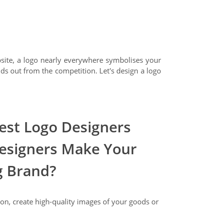
bsite, a logo nearly everywhere symbolises your
nds out from the competition. Let's design a logo
st Logo Designers
esigners Make Your
g Brand?
on, create high-quality images of your goods or