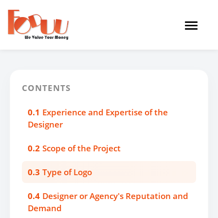
Toggle
navigat
CONTENTS
0.1
Experience and Expertise of the
Designer
0.2
Scope of the Project
0.3
Type of Logo
0.4
Designer or Agency's Reputation and
Demand