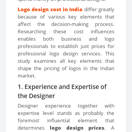
Logo design cost in India
differ greatly
because of various key elements that
affect the decision-making process.
Researching these cost influences
enables both business and logo
professionals to establish just prices for
professional logo design services. This
study examines all key elements that
shape the pricing of logos in the Indian
market.
1. Experience and Expertise of
the Designer
Designer experience together with
expertise level stands as probably the
foremost influential element that
determines
logo design prices
. A