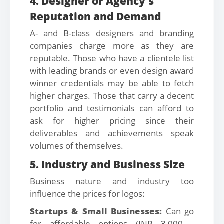
4. Designer or Agency's
Reputation and Demand
A- and B-class designers and branding
companies charge more as they are
reputable. Those who have a clientele list
with leading brands or even design award
winner credentials may be able to fetch
higher charges. Those that carry a decent
portfolio and testimonials can afford to
ask for higher pricing since their
deliverables and achievements speak
volumes of themselves.
5. Industry and Business Size
Business nature and industry too
influence the prices for logos:
Startups & Small Businesses:
Can go
for affordable options (INR 3,000 -