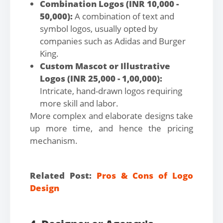
Combination Logos (INR 10,000 -
50,000):
A combination of text and
symbol logos, usually opted by
companies such as Adidas and Burger
King.
Custom Mascot or Illustrative
Logos (INR 25,000 - 1,00,000):
Intricate, hand-drawn logos requiring
more skill and labor.
More complex and elaborate designs take
up more time, and hence the pricing
mechanism.
Related Post:
Pros & Cons of Logo
Design