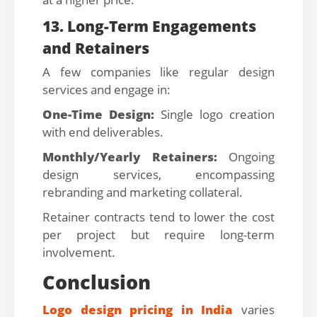
13. Long-Term Engagements
and Retainers
A few companies like regular design
services and engage in:
One-Time Design:
Single logo creation
with end deliverables.
Monthly/Yearly Retainers:
Ongoing
design services, encompassing
rebranding and marketing collateral.
Retainer contracts tend to lower the cost
per project but require long-term
involvement.
Conclusion
Logo design pricing in India
varies