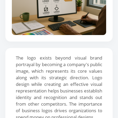
The logo exists beyond visual brand
portrayal by becoming a company's public
image, which represents its core values
along with its strategic direction. Logo
design while creating an effective visual
representation helps businesses establish
identity and recognition and stands out
from other competitors. The importance
of business logos drives organizations to
spend money on professional designs.