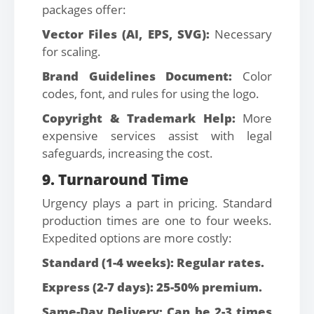
packages offer:
Vector Files (AI, EPS, SVG):
Necessary
for scaling.
Brand Guidelines Document:
Color
codes, font, and rules for using the logo.
Copyright & Trademark Help:
More
expensive services assist with legal
safeguards, increasing the cost.
9. Turnaround Time
Urgency plays a part in pricing. Standard
production times are one to four weeks.
Expedited options are more costly:
Standard (1-4 weeks): Regular rates.
Express (2-7 days): 25-50% premium.
Same-Day Delivery: Can be 2-3 times