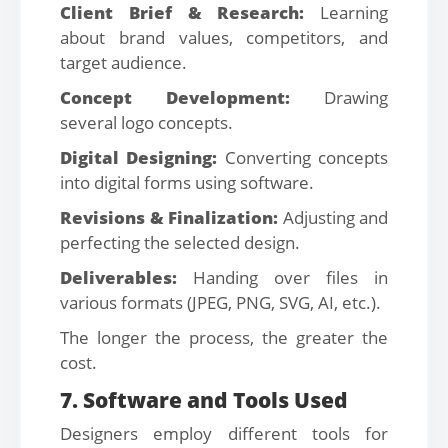
Client Brief & Research:
Learning
about brand values, competitors, and
target audience.
Concept Development:
Drawing
several logo concepts.
Digital Designing:
Converting concepts
into digital forms using software.
Revisions & Finalization:
Adjusting and
perfecting the selected design.
Deliverables:
Handing over files in
various formats (JPEG, PNG, SVG, AI, etc.).
The longer the process, the greater the
cost.
7. Software and Tools Used
Designers employ different tools for