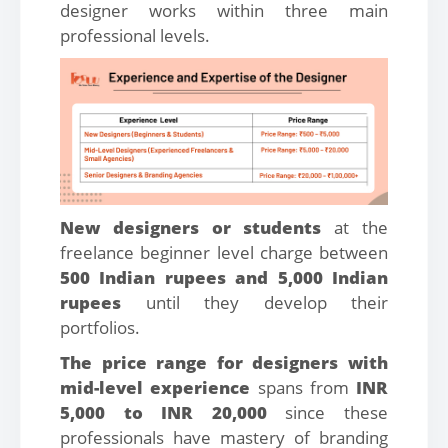
designer works within three main
professional levels.
New designers or students
at the
freelance beginner level charge between
500 Indian rupees and 5,000 Indian
rupees
until they develop their
portfolios.
The price range for designers with
mid-level experience
spans from
INR
5,000 to INR 20,000
since these
professionals have mastery of branding