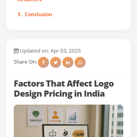
1.
Conclusion
Updated on: Apr 03, 2025
Share On:
Factors That Affect Logo
Design Pricing in India