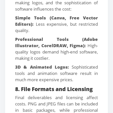
making logos, and the sophistication of
software influences the cost:
Simple Tools (Canva, Free Vector
Editors):
Less expensive, but restricted
quality.
Professional Tools (Adobe
Illustrator, CorelDRAW, Figma):
High-
quality logos demand high-end software,
making it costlier.
3D & Animated Logos:
Sophisticated
tools and animation software result in
much more expensive prices.
8. File Formats and Licensing
Final deliverables and licensing affect
costs. PNG and JPEG files can be included
in basic packages, while professional