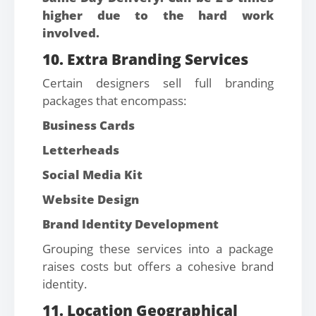
higher due to the hard work
involved.
10. Extra Branding Services
Certain designers sell full branding
packages that encompass:
Business Cards
Letterheads
Social Media Kit
Website Design
Brand Identity Development
Grouping these services into a package
raises costs but offers a cohesive brand
identity.
11. Location Geographical