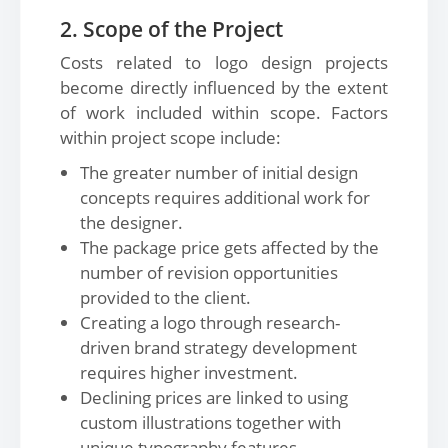
2. Scope of the Project
Costs related to logo design projects
become directly influenced by the extent
of work included within scope. Factors
within project scope include:
The greater number of initial design
concepts requires additional work for
the designer.
The package price gets affected by the
number of revision opportunities
provided to the client.
Creating a logo through research-
driven brand strategy development
requires higher investment.
Declining prices are linked to using
custom illustrations together with
unique typography features.