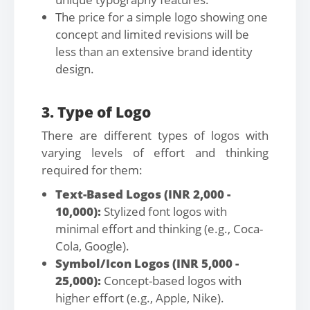
The price for a simple logo showing one
concept and limited revisions will be
less than an extensive brand identity
design.
3. Type of Logo
There are different types of logos with
varying levels of effort and thinking
required for them:
Text-Based Logos (INR 2,000 -
10,000):
Stylized font logos with
minimal effort and thinking (e.g., Coca-
Cola, Google).
Symbol/Icon Logos (INR 5,000 -
25,000):
Concept-based logos with
higher effort (e.g., Apple, Nike).