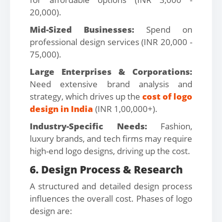
20,000).
Mid-Sized Businesses:
Spend on
professional design services (INR 20,000 -
75,000).
Large Enterprises & Corporations:
Need extensive brand analysis and
strategy, which drives up the
cost of logo
design in India
(INR 1,00,000+).
Industry-Specific Needs:
Fashion,
luxury brands, and tech firms may require
high-end logo designs, driving up the cost.
6. Design Process & Research
A structured and detailed design process
influences the overall cost. Phases of logo
design are: