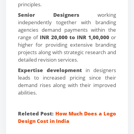
principles.
Senior Designers
working
independently together with branding
agencies demand payments within the
range of
INR 20,000 to INR 1,00,000
or
higher for providing extensive branding
projects along with strategic research and
detailed revision services.
Expertise development
in designers
leads to increased pricing since their
demand rises along with their improved
abilities.
Releted Post:
How Much Does a Logo
Design Cost in India