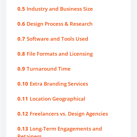
0.5
Industry and Business Size
0.6
Design Process & Research
0.7
Software and Tools Used
0.8
File Formats and Licensing
0.9
Turnaround Time
0.10
Extra Branding Services
0.11
Location Geographical
0.12
Freelancers vs. Design Agencies
0.13
Long-Term Engagements and
Retainers