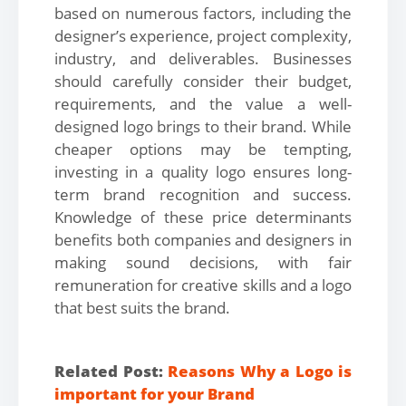
based on numerous factors, including the
designer’s experience, project complexity,
industry, and deliverables. Businesses
should carefully consider their budget,
requirements, and the value a well-
designed logo brings to their brand. While
cheaper options may be tempting,
investing in a quality logo ensures long-
term brand recognition and success.
Knowledge of these price determinants
benefits both companies and designers in
making sound decisions, with fair
remuneration for creative skills and a logo
that best suits the brand.
Related Post:
Reasons Why a Logo is
important for your Brand