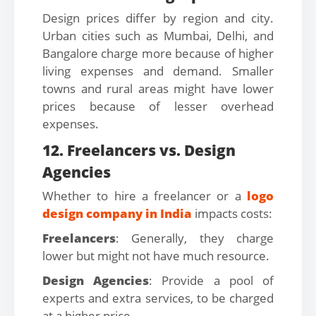
Design prices differ by region and city.
Urban cities such as Mumbai, Delhi, and
Bangalore charge more because of higher
living expenses and demand. Smaller
towns and rural areas might have lower
prices because of lesser overhead
expenses.
12. Freelancers vs. Design
Agencies
Whether to hire a freelancer or a
logo
design company in India
impacts costs:
Freelancers
: Generally, they charge
lower but might not have much resource.
Design Agencies
: Provide a pool of
experts and extra services, to be charged
at a higher price.