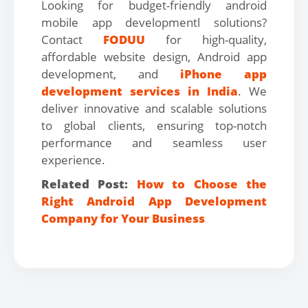
Looking for budget-friendly android
mobile app developmentl solutions?
Contact
FODUU
for high-quality,
affordable website design, Android app
development, and
iPhone app
development services in India
. We
deliver innovative and scalable solutions
to global clients, ensuring top-notch
performance and seamless user
experience.
Related Post:
How to Choose the
Right Android App Development
Company for Your Business