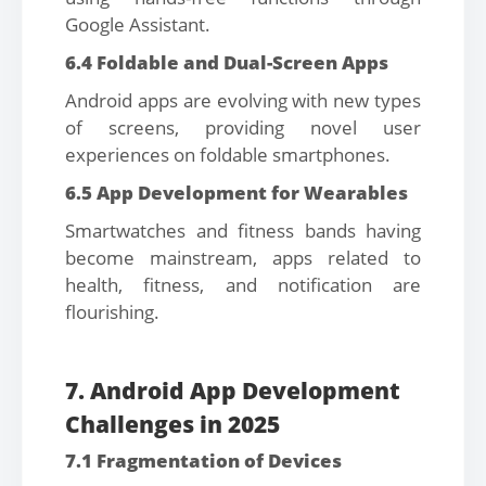
Google Assistant.
6.4 Foldable and Dual-Screen Apps
Android apps are evolving with new types
of screens, providing novel user
experiences on foldable smartphones.
6.5 App Development for Wearables
Smartwatches and fitness bands having
become mainstream, apps related to
health, fitness, and notification are
flourishing.
7. Android App Development
Challenges in 2025
7.1 Fragmentation of Devices