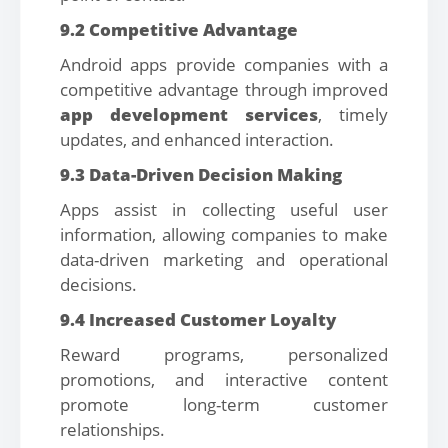
9.2 Competitive Advantage
Android apps provide companies with a
competitive advantage through improved
app development services
, timely
updates, and enhanced interaction.
9.3 Data-Driven Decision Making
Apps assist in collecting useful user
information, allowing companies to make
data-driven marketing and operational
decisions.
9.4 Increased Customer Loyalty
Reward programs, personalized
promotions, and interactive content
promote long-term customer
relationships.