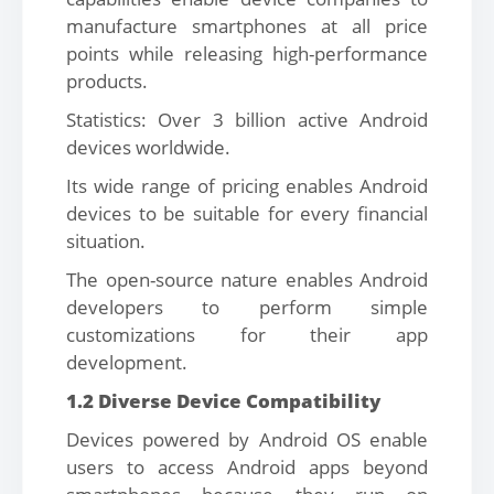
manufacture smartphones at all price
points while releasing high-performance
products.
Statistics: Over 3 billion active Android
devices worldwide.
Its wide range of pricing enables Android
devices to be suitable for every financial
situation.
The open-source nature enables Android
developers to perform simple
customizations for their app
development.
1.2 Diverse Device Compatibility
Devices powered by Android OS enable
users to access Android apps beyond