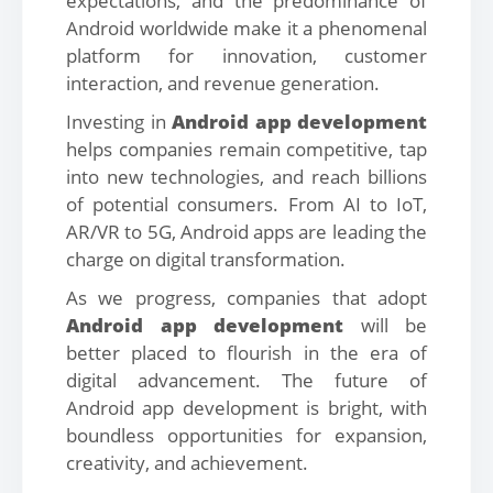
expectations, and the predominance of
Android worldwide make it a phenomenal
platform for innovation, customer
interaction, and revenue generation.
Investing in
Android app development
helps companies remain competitive, tap
into new technologies, and reach billions
of potential consumers. From AI to IoT,
AR/VR to 5G, Android apps are leading the
charge on digital transformation.
As we progress, companies that adopt
Android app development
will be
better placed to flourish in the era of
digital advancement. The future of
Android app development is bright, with
boundless opportunities for expansion,
creativity, and achievement.