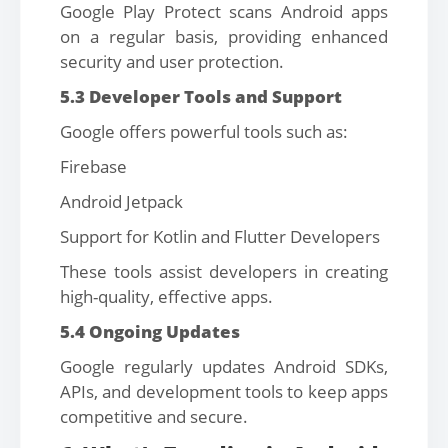
Google Play Protect scans Android apps
on a regular basis, providing enhanced
security and user protection.
5.3 Developer Tools and Support
Google offers powerful tools such as:
Firebase
Android Jetpack
Support for Kotlin and Flutter Developers
These tools assist developers in creating
high-quality, effective apps.
5.4 Ongoing Updates
Google regularly updates Android SDKs,
APIs, and development tools to keep apps
competitive and secure.