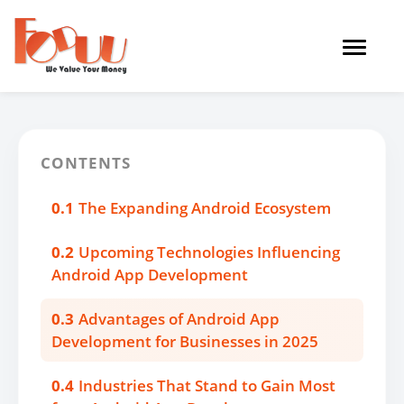
Toggle
navigat
CONTENTS
0.1
The Expanding Android Ecosystem
0.2
Upcoming Technologies Influencing
Android App Development
0.3
Advantages of Android App
Development for Businesses in 2025
0.4
Industries That Stand to Gain Most