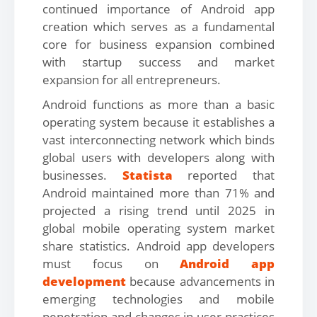
continued importance of Android app
creation which serves as a fundamental
core for business expansion combined
with startup success and market
expansion for all entrepreneurs.
Android functions as more than a basic
operating system because it establishes a
vast interconnecting network which binds
global users with developers along with
businesses.
Statista
reported that
Android maintained more than 71% and
projected a rising trend until 2025 in
global mobile operating system market
share statistics. Android app developers
must focus on
Android app
development
because advancements in
emerging technologies and mobile
penetration and changes in user practices