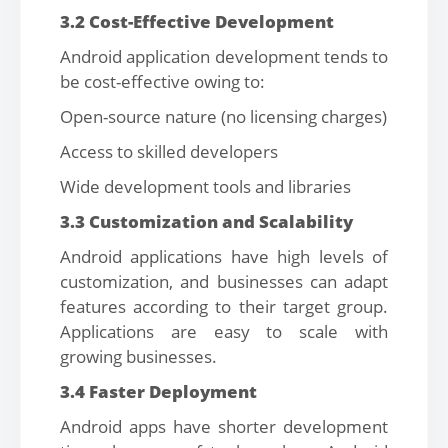
3.2 Cost-Effective Development
Android application development tends to
be cost-effective owing to:
Open-source nature (no licensing charges)
Access to skilled developers
Wide development tools and libraries
3.3 Customization and Scalability
Android applications have high levels of
customization, and businesses can adapt
features according to their target group.
Applications are easy to scale with
growing businesses.
3.4 Faster Deployment
Android apps have shorter development