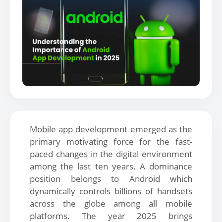
Mobile app development emerged as the
primary motivating force for the fast-
paced changes in the digital environment
among the last ten years. A dominance
position belongs to Android which
dynamically controls billions of handsets
across the globe among all mobile
platforms. The year 2025 brings