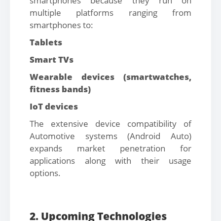
smartphones because they run on
multiple platforms ranging from
smartphones to:
Tablets
Smart TVs
Wearable devices (smartwatches,
fitness bands)
IoT devices
The extensive device compatibility of
Automotive systems (Android Auto)
expands market penetration for
applications along with their usage
options.
2. Upcoming Technologies