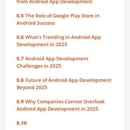
from Android App Development
0.5
The Role of Google Play Store in
Android Success
0.6
What's Trending in Android App
Development in 2025
0.7
Android App Development
Challenges in 2025
0.8
Future of Android App Development
Beyond 2025
0.9
Why Companies Cannot Overlook
Android App Development in 2025
0.10