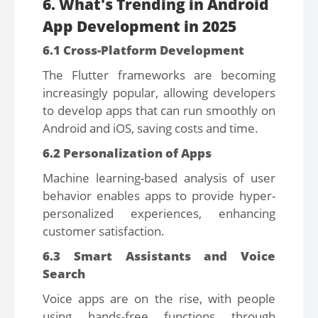
6. What's Trending in Android
App Development in 2025
6.1 Cross-Platform Development
The Flutter frameworks are becoming
increasingly popular, allowing developers
to develop apps that can run smoothly on
Android and iOS, saving costs and time.
6.2 Personalization of Apps
Machine learning-based analysis of user
behavior enables apps to provide hyper-
personalized experiences, enhancing
customer satisfaction.
6.3 Smart Assistants and Voice
Search
Voice apps are on the rise, with people
using hands-free functions through