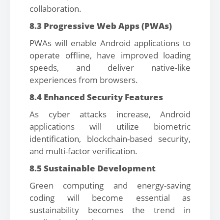
collaboration.
8.3 Progressive Web Apps (PWAs)
PWAs will enable Android applications to
operate offline, have improved loading
speeds, and deliver native-like
experiences from browsers.
8.4 Enhanced Security Features
As cyber attacks increase, Android
applications will utilize biometric
identification, blockchain-based security,
and multi-factor verification.
8.5 Sustainable Development
Green computing and energy-saving
coding will become essential as
sustainability becomes the trend in