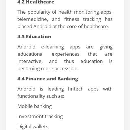
4.2 Healthcare
The popularity of health monitoring apps,
telemedicine, and fitness tracking has
placed Android at the core of healthcare.
4.3 Education
Android e-learning apps are giving
educational experiences that are
interactive, and thus education is
becoming more accessible.
4.4 Finance and Banking
Android is leading fintech apps with
functionality such as:
Mobile banking
Investment tracking
Digital wallets