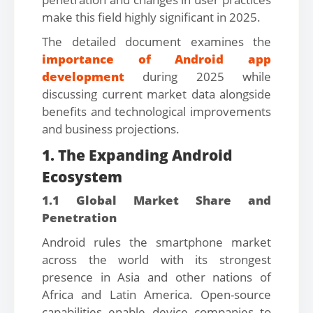
make this field highly significant in 2025.
The detailed document examines the
importance of Android app
development
during 2025 while
discussing current market data alongside
benefits and technological improvements
and business projections.
1. The Expanding Android
Ecosystem
1.1 Global Market Share and
Penetration
Android rules the smartphone market
across the world with its strongest
presence in Asia and other nations of
Africa and Latin America. Open-source
capabilities enable device companies to