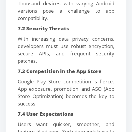
Thousand devices with varying Android
versions pose a challenge to app
compatibility.
7.2 Security Threats
With increasing data privacy concerns,
developers must use robust encryption,
secure APIs, and frequent security
patches.
7.3 Competition in the App Store
Google Play Store competition is fierce.
App exposure, promotion, and ASO (App
Store Optimization) becomes the key to
success.
7.4 User Expectations
Users want quicker, smoother, and
feature-filled apps. Such demands have to