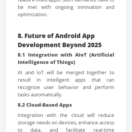
be met with ongoing innovation and
optimization.
8. Future of Android App
Development Beyond 2025
8.1 Integration with AIoT (Artificial
Intelligence of Things)
AI and IoT will be merged together to
result in intelligent apps that can
recognize user behavior and perform
tasks automatically.
8.2 Cloud-Based Apps
Integration with the cloud will reduce
storage needs on devices, enhance access
to data, and facilitate real-time