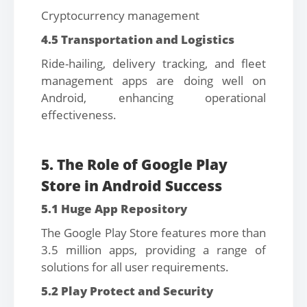
Cryptocurrency management
4.5 Transportation and Logistics
Ride-hailing, delivery tracking, and fleet
management apps are doing well on
Android, enhancing operational
effectiveness.
5. The Role of Google Play
Store in Android Success
5.1 Huge App Repository
The Google Play Store features more than
3.5 million apps, providing a range of
solutions for all user requirements.
5.2 Play Protect and Security