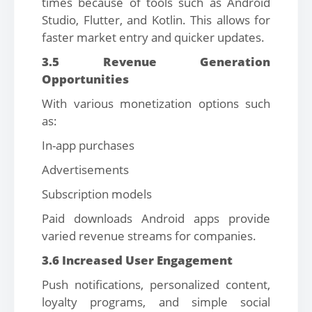
times because of tools such as Android
Studio, Flutter, and Kotlin. This allows for
faster market entry and quicker updates.
3.5 Revenue Generation
Opportunities
With various monetization options such
as:
In-app purchases
Advertisements
Subscription models
Paid downloads Android apps provide
varied revenue streams for companies.
3.6 Increased User Engagement
Push notifications, personalized content,
loyalty programs, and simple social