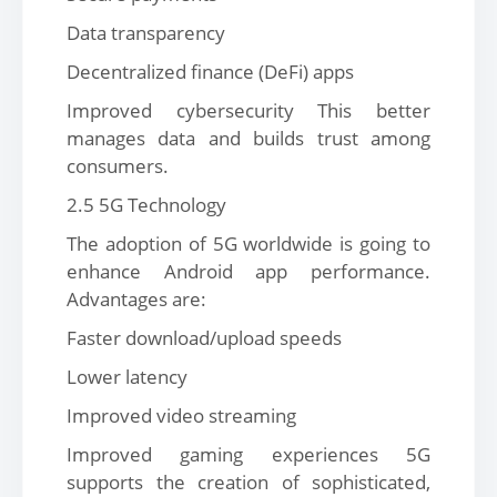
Data transparency
Decentralized finance (DeFi) apps
Improved cybersecurity This better
manages data and builds trust among
consumers.
2.5 5G Technology
The adoption of 5G worldwide is going to
enhance Android app performance.
Advantages are:
Faster download/upload speeds
Lower latency
Improved video streaming
Improved gaming experiences 5G
supports the creation of sophisticated,