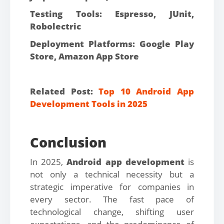
Testing Tools: Espresso, JUnit,
Robolectric
Deployment Platforms: Google Play
Store, Amazon App Store
Related Post:
Top 10 Android App
Development Tools in 2025
Conclusion
In 2025,
Android app development
is
not only a technical necessity but a
strategic imperative for companies in
every sector. The fast pace of
technological change, shifting user