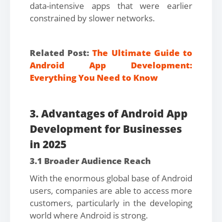
data-intensive apps that were earlier
constrained by slower networks.
Related Post:
The Ultimate Guide to
Android App Development:
Everything You Need to Know
3. Advantages of Android App
Development for Businesses
in 2025
3.1 Broader Audience Reach
With the enormous global base of Android
users, companies are able to access more
customers, particularly in the developing
world where Android is strong.