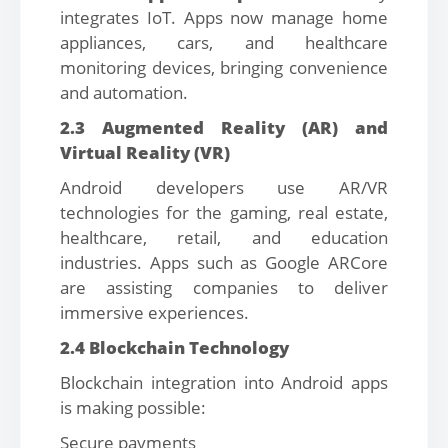
integrates IoT. Apps now manage home
appliances, cars, and healthcare
monitoring devices, bringing convenience
and automation.
2.3 Augmented Reality (AR) and
Virtual Reality (VR)
Android developers use AR/VR
technologies for the gaming, real estate,
healthcare, retail, and education
industries. Apps such as Google ARCore
are assisting companies to deliver
immersive experiences.
2.4 Blockchain Technology
Blockchain integration into Android apps
is making possible:
Secure payments