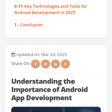
0.11
Key Technologies and Tools for
Android Development in 2025
1.
Conclusion
Updated on: Mar 24, 2025
Share On:
Understanding the
Importance of Android
App Development