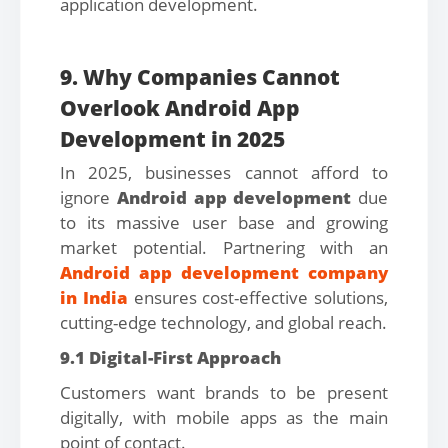
application development.
9. Why Companies Cannot
Overlook Android App
Development in 2025
In 2025, businesses cannot afford to
ignore
Android app development
due
to its massive user base and growing
market potential. Partnering with an
Android app development company
in India
ensures cost-effective solutions,
cutting-edge technology, and global reach.
9.1 Digital-First Approach
Customers want brands to be present
digitally, with mobile apps as the main
point of contact.