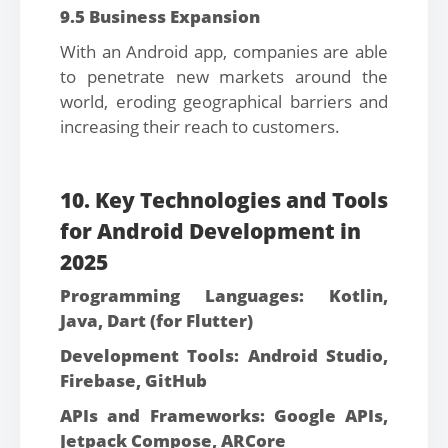
9.5 Business Expansion
With an Android app, companies are able
to penetrate new markets around the
world, eroding geographical barriers and
increasing their reach to customers.
10. Key Technologies and Tools
for Android Development in
2025
Programming Languages: Kotlin,
Java, Dart (for Flutter)
Development Tools: Android Studio,
Firebase, GitHub
APIs and Frameworks: Google APIs,
Jetpack Compose, ARCore