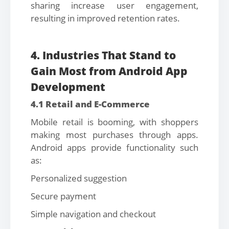
sharing increase user engagement,
resulting in improved retention rates.
4. Industries That Stand to
Gain Most from Android App
Development
4.1 Retail and E-Commerce
Mobile retail is booming, with shoppers
making most purchases through apps.
Android apps provide functionality such
as:
Personalized suggestion
Secure payment
Simple navigation and checkout