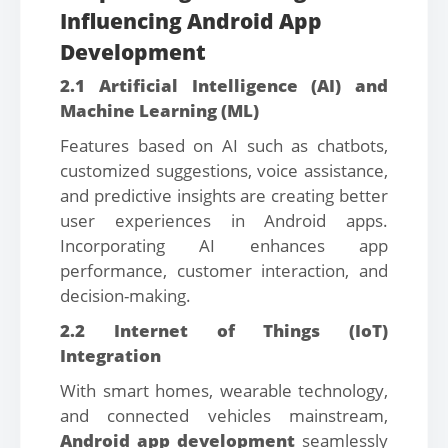
Influencing Android App
Development
2.1 Artificial Intelligence (AI) and
Machine Learning (ML)
Features based on AI such as chatbots,
customized suggestions, voice assistance,
and predictive insights are creating better
user experiences in Android apps.
Incorporating AI enhances app
performance, customer interaction, and
decision-making.
2.2 Internet of Things (IoT)
Integration
With smart homes, wearable technology,
and connected vehicles mainstream,
Android app development
seamlessly